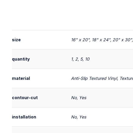
size
16" x 20", 18" x 24", 20" x 30"
quantity
1, 2, 5, 10
material
Anti-Slip Textured Vinyl, Textu
contour-cut
No, Yes
installation
No, Yes