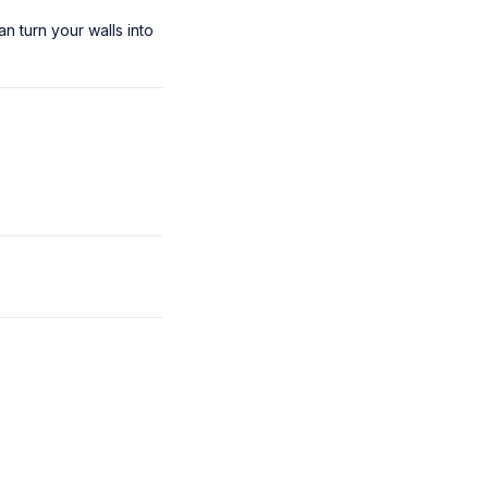
an turn your walls into