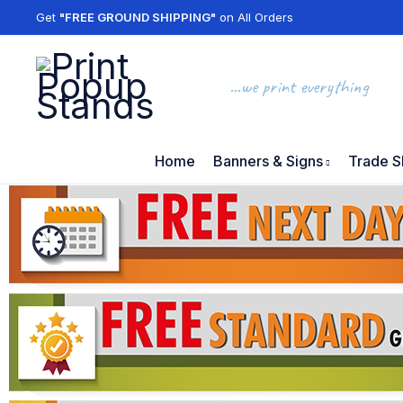
Get
"FREE GROUND SHIPPING"
on All Orders
...we print everything
Home
Banners & Signs
Trade S