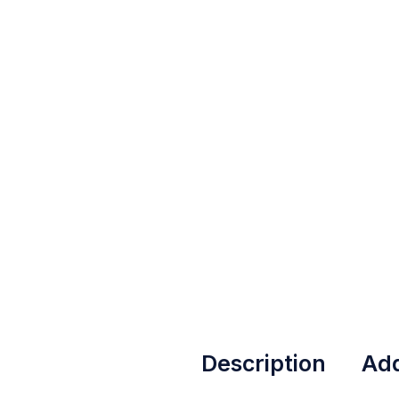
Description
Add