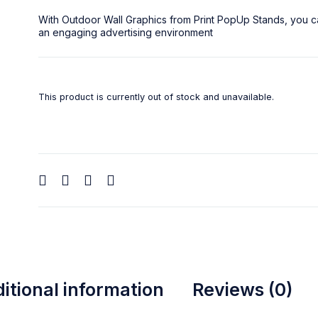
With
Outdoor Wall Graphics
from
Print PopUp Stands
, you c
an engaging advertising environment
This product is currently out of stock and unavailable.
itional information
Reviews (0)