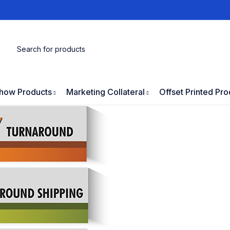
how Products
Marketing Collateral
Offset Printed Pro