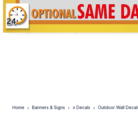
Home
Banners & Signs
» Decals
Outdoor Wall Decal
SOLD OUT