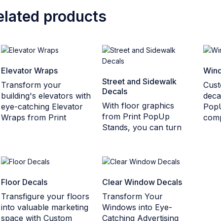
elated products
Elevator Wraps
Wind
Street and Sidewalk
Transform your
Cust
Decals
building's elevators with
deca
With floor graphics
eye-catching Elevator
Pop
from Print PopUp
Wraps from Print
comp
Stands, you can turn
Floor Decals
Clear Window Decals
Transfigure your floors
Transform Your
into valuable marketing
Windows into Eye-
space with Custom
Catching Advertising