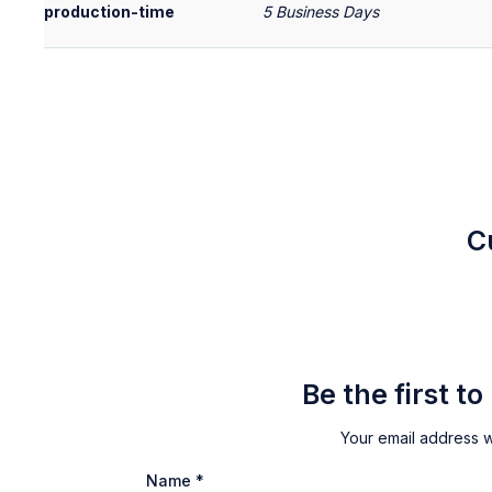
production-time
5 Business Days
C
Be the first t
Your email address wi
Name
*