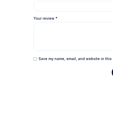
Your review
*
Save my name, email, and website in this 