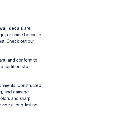
wall decals
are
logo, or name because
est. Check out our
ant, and conform to
 certified slip-
ronments. Constructed
ing, and damage
colors and sharp
ovide a long-lasting