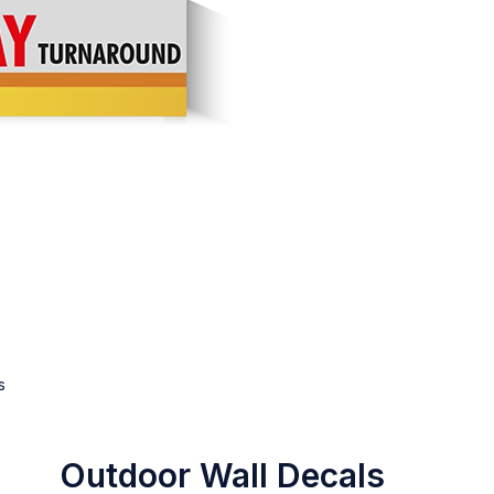
s
Outdoor Wall Decals