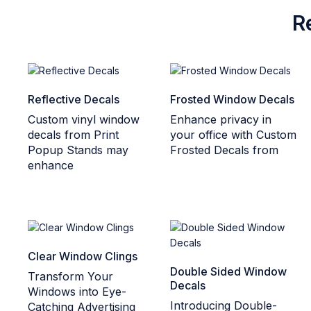
R
Reflective Decals
Frosted Window Decals
Custom vinyl window
Enhance privacy in
decals from Print
your office with Custom
Popup Stands may
Frosted Decals from
enhance
Clear Window Clings
Double Sided Window
Transform Your
Decals
Windows into Eye-
Introducing Double-
Catching Advertising