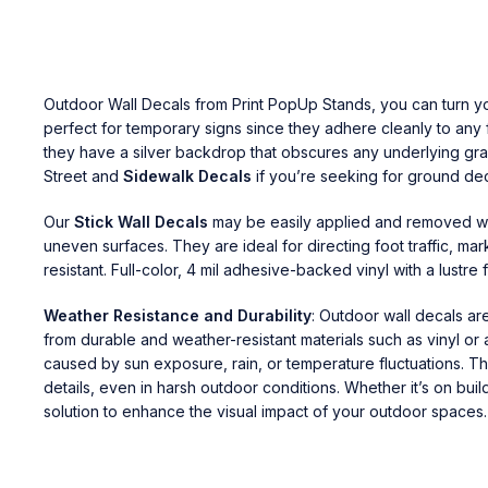
Outdoor Wall Decals
from
Print PopUp Stands
, you can turn y
perfect for temporary signs since they adhere cleanly to any
they have a silver backdrop that obscures any underlying grap
Street and
Sidewalk Decals
if you’re seeking for ground dec
Our
Stick Wall Decals
may be easily applied and removed wit
uneven surfaces. They are ideal for directing foot traffic, ma
resistant. Full-color, 4 mil adhesive-backed vinyl with a lustre fi
Weather Resistance and Durability
: Outdoor wall decals ar
from durable and weather-resistant materials such as vinyl or
caused by sun exposure, rain, or temperature fluctuations. The
details, even in harsh outdoor conditions. Whether it’s on buil
solution to enhance the visual impact of your outdoor spaces.