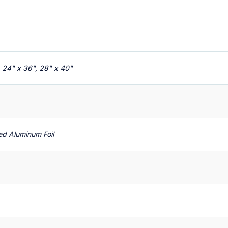
, 24" x 36", 28" x 40"
red Aluminum Foil