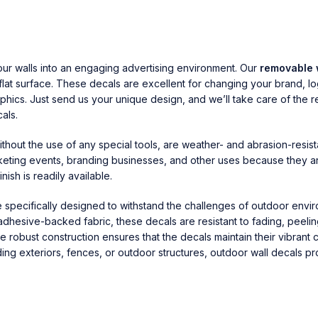
our walls into an engaging advertising environment. Our
removable 
 flat surface. These decals are excellent for changing your brand, 
hics. Just send us your unique design, and we’ll take care of the r
als.
hout the use of any special tools, are weather- and abrasion-resist
rketing events, branding businesses, and other uses because they are
nish is readily available.
e specifically designed to withstand the challenges of outdoor envi
 adhesive-backed fabric, these decals are resistant to fading, peel
 robust construction ensures that the decals maintain their vibrant 
ding exteriors, fences, or outdoor structures, outdoor wall decals pr