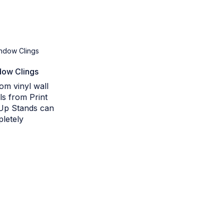
ow Clings
om vinyl wall
ls from Print
Up Stands can
letely