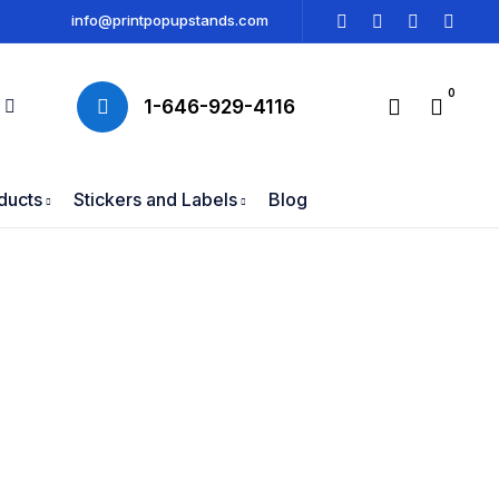
info@printpopupstands.com
0
1-646-929-4116
ducts
Stickers and Labels
Blog