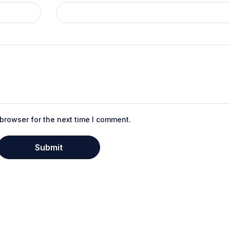
browser for the next time I comment.