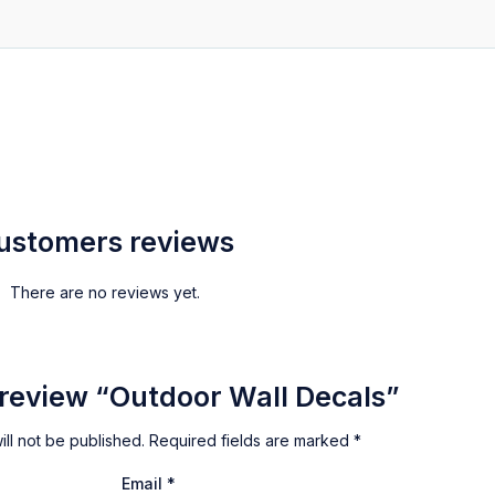
ustomers reviews
There are no reviews yet.
o review “Outdoor Wall Decals”
ll not be published.
Required fields are marked
*
Email
*