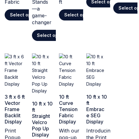
Fabric
Stands
ft
Select options
Select o
—a
Select options
Select options
game-
changer
Select options
3 ft x 6 ft
10 ft
10 ft x 10
Vector
Curve
ft
10 ft x 10
Frame
Tension
Embrac
ft
Backlit
Fabric
e SEG
Straight
Display
Display
Display
Velcro
Pop Up
Print
With our
Introducing
Display
Popup
pop-up
the Print