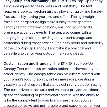
Easy Setup and Portability
: The 10′ x 10′ Eco Pop-Up Canopy
Tent is designed for easy setup and portability. The tent
features a pop-up mechanism that allows for quick and hassle-
free assembly, saving you time and effort. The lightweight
frame and compact design make it easy to transport the
canopy tent to different locations, ensuring your brand’s
presence at various events. The tent also comes with a
carrying bag or case, providing convenient storage and
protection during transportation. The easy setup and portability
of the Eco Pop-Up Canopy Tent make it a practical and
versatile choice for your outdoor marketing needs.
Customization and Branding
: The 10′ x 10′ Eco Pop-Up
Canopy Tent offers customization options to showcase your
brand identity. The canopy fabric can be custom-printed with
your brand’s logo, graphics, or key messages, creating a
visually impactful display that stands out in any outdoor setting.
The customizable sidewalls and valances provide additional
space for branding or promotional content. With the ability to
tailor the canopy tent to your brand’s aesthetics, you can
create a cohesive and memorable brand experience for your