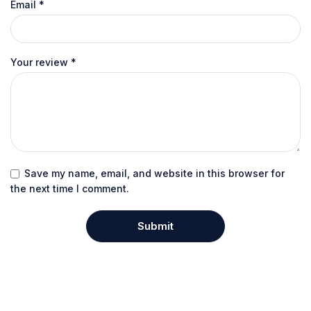
Email
*
Your review
*
Save my name, email, and website in this browser for
the next time I comment.