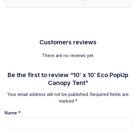
Customers reviews
There are no reviews yet.
Be the first to review “10′ x 10′ Eco PopUp
Canopy Tent”
Your email address will not be published.
Required fields are
marked
*
Name
*