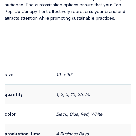
audience. The customization options ensure that your Eco
Pop-Up Canopy Tent effectively represents your brand and
attracts attention while promoting sustainable practices.
size
10' x 10'
quantity
1, 2, 5, 10, 25, 50
color
Black, Blue, Red, White
production-time
4 Business Days