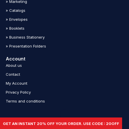
» Marketing
» Catalogs
» Envelopes
» Booklets
» Business Stationery
» Presentation Folders
Account
About us
Contact
My Account
Privacy Policy
Terms and conditions
Copyright © 2023 Print Popup Stands. All Rights Reserved.
GET AN INSTANT 20% OFF YOUR ORDER. USE CODE : 20OFF