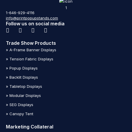
1-646-929-4116
info@printpopupstands.com
Follow us on social media
Trade Show Products
» A-Frame Banner Displays
» Tension Fabric Displays
» Popup Displays
» Backlit Displays
» Tabletop Displays
» Modular Displays
» SEG Displays
» Canopy Tent
Marketing Collateral