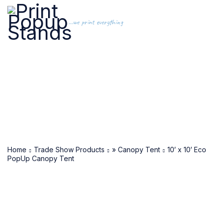
...we print everything
Home
Trade Show Products
» Canopy Tent
10′ x 10′ Eco
PopUp Canopy Tent