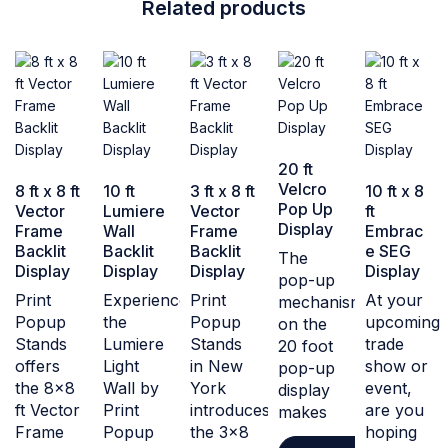
Related products
20 ft
Velcro
8 ft x 8 ft
10 ft
3 ft x 8 ft
10 ft x 8
Pop Up
Vector
Lumiere
Vector
ft
Display
Frame
Wall
Frame
Embrac
Backlit
Backlit
Backlit
e SEG
The
Display
Display
Display
Display
pop-up
Print
Experience
Print
At your
mechanism
Popup
the
Popup
upcoming
on the
Stands
Lumiere
Stands
trade
20 foot
offers
Light
in New
show or
pop-up
the 8x8
Wall by
York
event,
display
ft Vector
Print
introduces
are you
makes
Frame
Popup
the 3x8
hoping