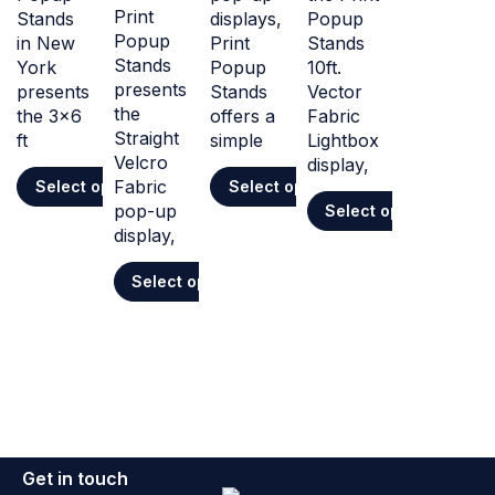
Print
Stands
displays,
Popup
Popup
in New
Print
Stands
Stands
York
Popup
10ft.
presents
presents
Stands
Vector
the
the 3x6
offers a
Fabric
Straight
ft
simple
Lightbox
Velcro
display,
Fabric
Select options
Select options
pop-up
Select options
display,
Select options
Get in touch