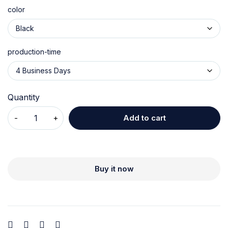
color
production-time
Quantity
Add to cart
Buy it now