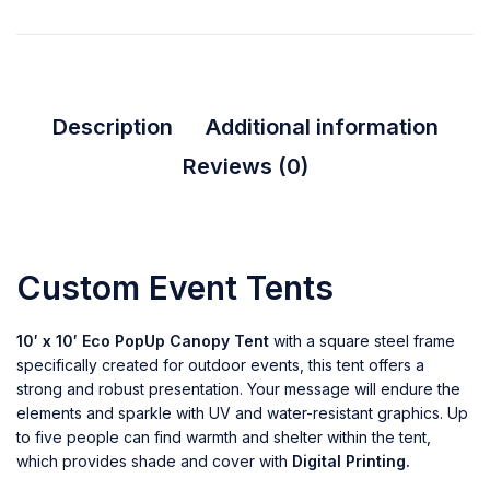
Description
Additional information
Reviews (0)
Custom Event Tents
10′ x 10′ Eco PopUp Canopy Tent
with a square steel frame
specifically created for outdoor events, this tent offers a
strong and robust presentation. Your message will endure the
elements and sparkle with UV and water-resistant graphics. Up
to five people can find warmth and shelter within the tent,
which provides shade and cover with
Digital Printing.