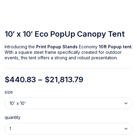
10′ x 10′ Eco PopUp Canopy Tent
Introducing the
Print Popup Stands
Economy
10ft Popup tent
.
With a square steel frame specifically created for outdoor
events, this tent offers a strong and robust presentation.
$
440.83
–
$
21,813.79
size
quantity