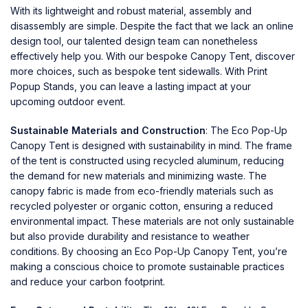
With its lightweight and robust material, assembly and
disassembly are simple. Despite the fact that we lack an online
design tool, our talented design team can nonetheless
effectively help you. With our bespoke Canopy Tent, discover
more choices, such as bespoke tent sidewalls. With Print
Popup Stands, you can leave a lasting impact at your
upcoming outdoor event.
Sustainable Materials and Construction
: The
Eco Pop-Up
Canopy Tent
is designed with sustainability in mind. The frame
of the tent is constructed using recycled aluminum, reducing
the demand for new materials and minimizing waste. The
canopy fabric is made from eco-friendly materials such as
recycled polyester or organic cotton, ensuring a reduced
environmental impact. These materials are not only sustainable
but also provide durability and resistance to weather
conditions. By choosing an Eco Pop-Up Canopy Tent, you’re
making a conscious choice to promote sustainable practices
and reduce your carbon footprint.