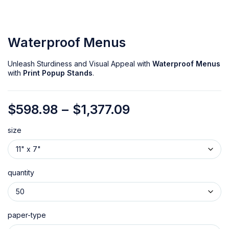
Waterproof Menus
Unleash Sturdiness and Visual Appeal with
Waterproof Menus
with
Print Popup Stands
.
$
598.98
–
$
1,377.09
size
quantity
paper-type