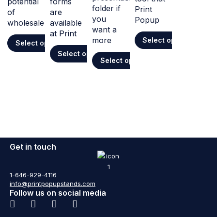
potential
forms
folder if
Print
of
are
you
Popup
wholesale
available
want a
at Print
more
Select options
Select options
Select options
Select options
Get in touch
1-646-929-4116
info@printpopupstands.com
Follow us on social media