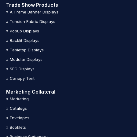
Trade Show Products
» A-Frame Banner Displays
» Tension Fabric Displays
» Popup Displays
» Backlit Displays
» Tabletop Displays
» Modular Displays
» SEG Displays
» Canopy Tent
Marketing Collateral
» Marketing
» Catalogs
» Envelopes
» Booklets
» Business Stationery