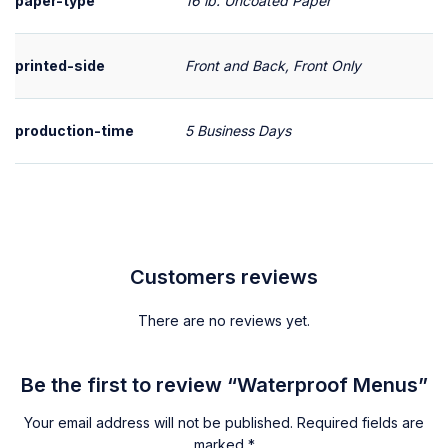
paper-type
16 lb. Uncoated Paper
printed-side
Front and Back, Front Only
production-time
5 Business Days
Customers reviews
There are no reviews yet.
Be the first to review “Waterproof Menus”
Your email address will not be published.
Required fields are
marked
*