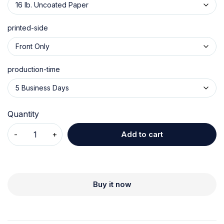
printed-side
production-time
Quantity
Add to cart
Buy it now