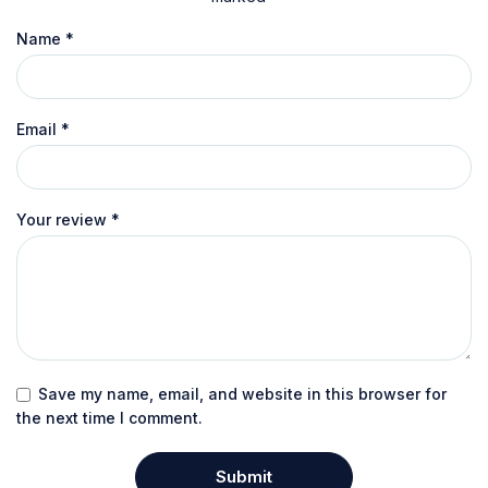
Name
*
Email
*
Your review
*
Save my name, email, and website in this browser for
the next time I comment.