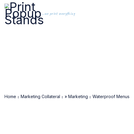
...we print everything
Home
Marketing Collateral
» Marketing
Waterproof Menus