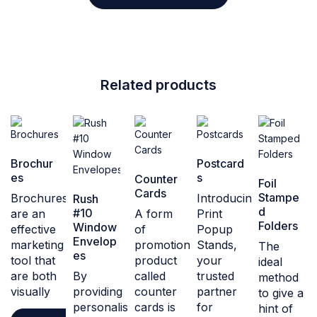
Related products
Brochur
Postcard
es
s
Counter
Foil
Cards
Stampe
Brochures
Introducing
Rush
d
#10
are an
A form
Print
Folders
Window
effective
of
Popup
Envelop
marketing
promotional
Stands,
The
es
tool that
product
your
ideal
are both
By
called
trusted
method
visually
providing
counter
partner
to give a
personalised
cards is
for
hint of