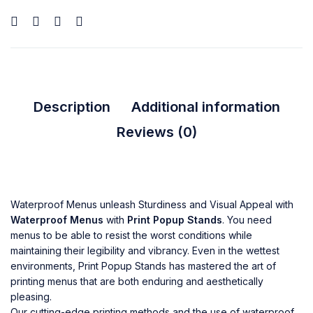
Description
Additional information
Reviews (0)
Waterproof Menus unleash Sturdiness and Visual Appeal with
Waterproof Menus
with
Print Popup Stands
. You need
menus to be able to resist the worst conditions while
maintaining their legibility and vibrancy. Even in the wettest
environments, Print Popup Stands has mastered the art of
printing menus that are both enduring and aesthetically
pleasing.
Our cutting-edge printing methods and the use of waterproof