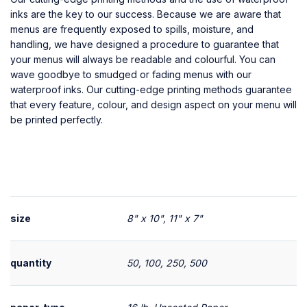
inks are the key to our success. Because we are aware that
menus are frequently exposed to spills, moisture, and
handling, we have designed a procedure to guarantee that
your menus will always be readable and colourful. You can
wave goodbye to smudged or fading menus with our
waterproof inks. Our cutting-edge printing methods guarantee
that every feature, colour, and design aspect on your menu will
be printed perfectly.
size
8" x 10", 11" x 7"
quantity
50, 100, 250, 500