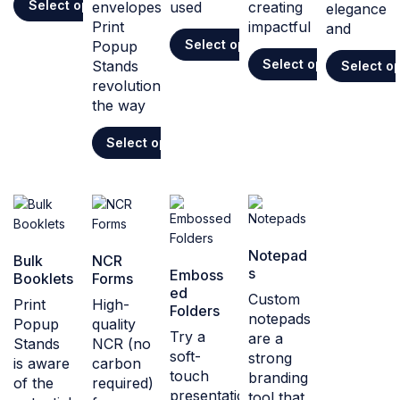
Select options
envelopes,
used
creating
elegance
Print
impactful
and
Select options
Popup
Select options
Stands
Select o
revolutionises
the way
Select options
Notepad
Bulk
NCR
s
Emboss
Booklets
Forms
ed
Custom
Print
High-
Folders
notepads
Popup
quality
Try a
are a
Stands
NCR (no
soft-
strong
is aware
carbon
touch
branding
of the
required)
presentation
tool that