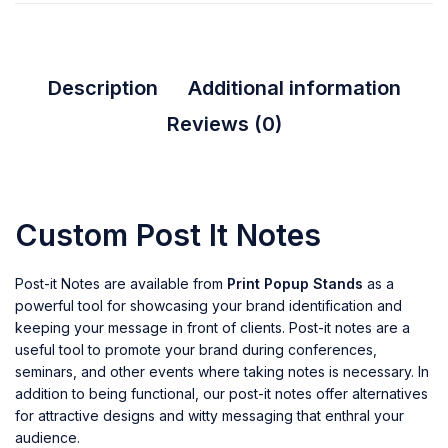
Description
Additional information
Reviews (0)
Custom Post It Notes
Post-it Notes are available from
Print Popup Stands
as a
powerful tool for showcasing your brand identification and
keeping your message in front of clients. Post-it notes are a
useful tool to promote your brand during conferences,
seminars, and other events where taking notes is necessary. In
addition to being functional, our post-it notes offer alternatives
for attractive designs and witty messaging that enthral your
audience.