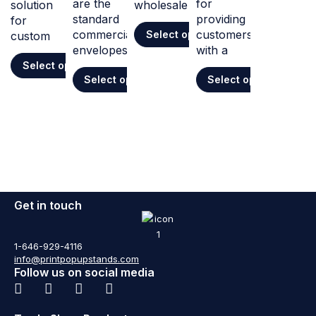
are the
for
solution
wholesale
standard
providing
for
commercial
customers
Select options
custom
envelopes
with a
Select options
Select options
Select options
Get in touch
1-646-929-4116
info@printpopupstands.com
Follow us on social media