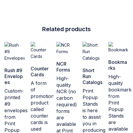
Related products
Bookma
NCR
rks
Counter
Forms
Rush #9
Short
Cards
Envelop
Run
High-
High-
es
Catalogs
A form
quality
quality
of
bookmark
Custom-
Print
NCR (no
promotional
from
printed
Popup
carbon
product
Print
#9
Stands
required)
called
Popup
envelopes
is here
forms
counter
Stands
from
to assist
are
cards is
are
Print
you in
available
used
available
Popup
producing
at Print