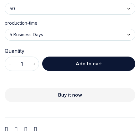
production-time
Quantity
Add to cart
Buy it now