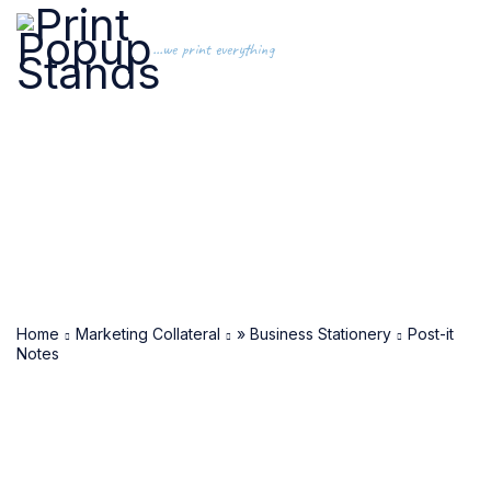
...we print everything
Home
Marketing Collateral
» Business Stationery
Post-it
Notes