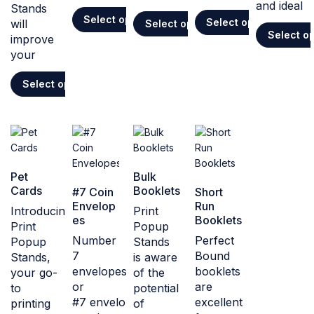
and ideal
Stands
Select options
Select options
will
Select options
Select o
improve
your
Select options
Pet
Bulk
Cards
Booklets
#7 Coin
Short
Envelop
Run
Introducing
Print
es
Booklets
Print
Popup
Number
Perfect
Popup
Stands
7
Bound
Stands,
is aware
envelopes,
booklets
your go-
of the
or
are
to
potential
#7 envelopes,
excellent
printing
of