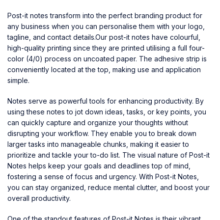
Post-it notes
transform into the perfect branding product for
any business when you can personalise them with your logo,
tagline, and contact details.Our post-it notes have colourful,
high-quality printing since they are printed utilising a full four-
color (4/0) process on uncoated paper. The adhesive strip is
conveniently located at the top, making use and application
simple.
Notes serve as powerful tools for enhancing productivity. By
using these notes to jot down ideas, tasks, or key points, you
can quickly capture and organize your thoughts without
disrupting your workflow. They enable you to break down
larger tasks into manageable chunks, making it easier to
prioritize and tackle your to-do list. The visual nature of Post-it
Notes helps keep your goals and deadlines top of mind,
fostering a sense of focus and urgency. With Post-it Notes,
you can stay organized, reduce mental clutter, and boost your
overall productivity.
One of the standout features of Post-it Notes is their vibrant