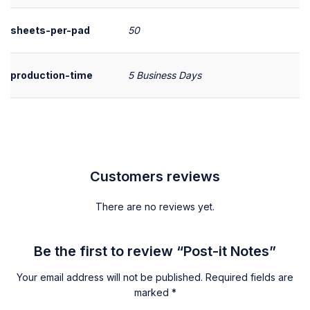
sheets-per-pad
50
production-time
5 Business Days
Customers reviews
There are no reviews yet.
Be the first to review “Post-it Notes”
Your email address will not be published.
Required fields are
marked
*