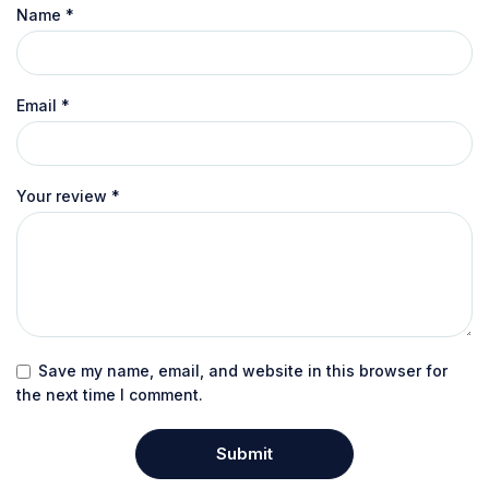
Name
*
Email
*
Your review
*
Save my name, email, and website in this browser for
the next time I comment.