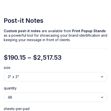
Post-it Notes
Custom post-it notes
are available from
Print Popup Stands
as a powerful tool for showcasing your brand identification and
keeping your message in front of clients.
$
190.15
–
$
2,517.53
size
quantity
sheets-per-pad