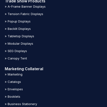
Trade Show Products
» A-Frame Banner Displays
» Tension Fabric Displays
» Popup Displays
» Backlit Displays
» Tabletop Displays
» Modular Displays
» SEG Displays
» Canopy Tent
Marketing Collateral
» Marketing
» Catalogs
» Envelopes
» Booklets
» Business Stationery