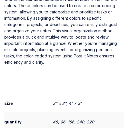
colors. These colors can be used to create a color-coding
system, allowing you to categorize and prioritize tasks or
information. By assigning different colors to specific
categories, projects, or deadlines, you can easily distinguish
and organize your notes. This visual organization method
provides a quick and intuitive way to locate and review
important information at a glance. Whether you’re managing
multiple projects, planning events, or organizing personal
tasks, the color-coded system using Post-it Notes ensures
efficiency and clarity.
size
3" x 3", 4" x 3"
quantity
48, 96, 156, 240, 320