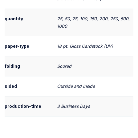
quantity
25, 50, 75, 100, 150, 200, 250, 500,
1000
paper-type
18 pt. Gloss Cardstock (UV)
folding
Scored
sided
Outside and Inside
production-time
3 Business Days