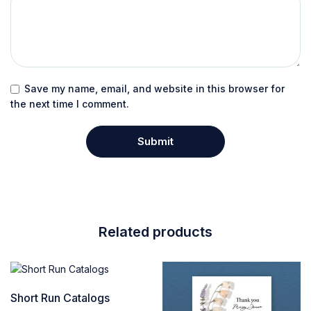
Save my name, email, and website in this browser for
the next time I comment.
Related products
Short Run Catalogs