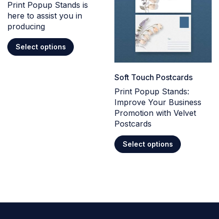
Print Popup Stands is
here to assist you in
producing
Select options
Soft Touch Postcards
Print Popup Stands:
Improve Your Business
Promotion with Velvet
Postcards
Select options