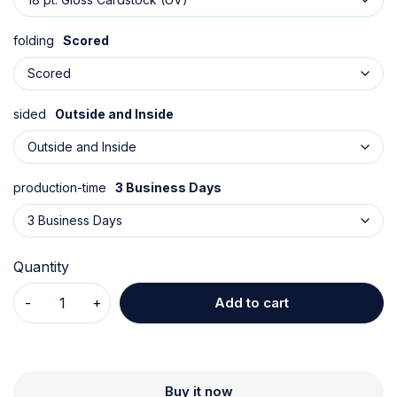
folding
Scored
sided
Outside and Inside
production-time
3 Business Days
Quantity
Add to cart
Buy it now