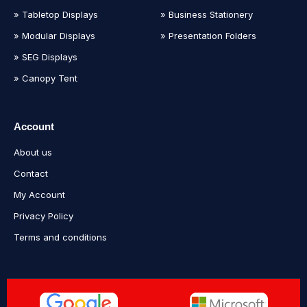
» Tabletop Displays
» Business Stationery
» Modular Displays
» Presentation Folders
» SEG Displays
» Canopy Tent
Account
About us
Contact
My Account
Privacy Policy
Terms and conditions