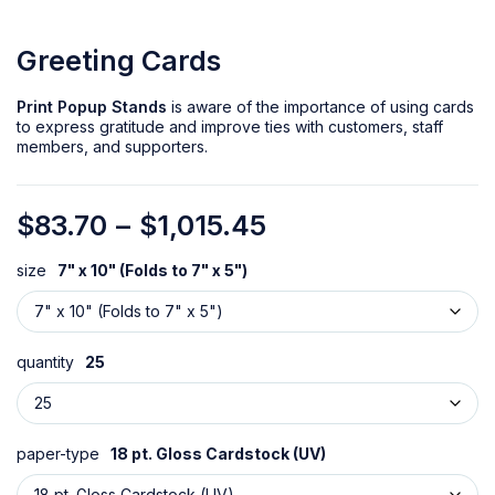
Greeting Cards
Print Popup Stands
is aware of the importance of using cards
to express gratitude and improve ties with customers, staff
members, and supporters.
$
83.70
–
$
1,015.45
size
7" x 10" (Folds to 7" x 5")
quantity
25
paper-type
18 pt. Gloss Cardstock (UV)