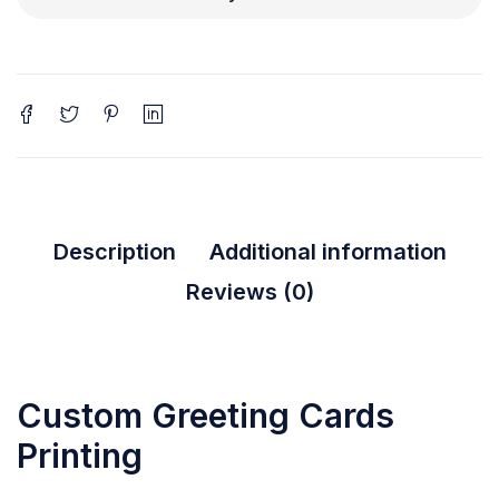
Description
Additional information
Reviews (0)
Custom Greeting Cards
Printing