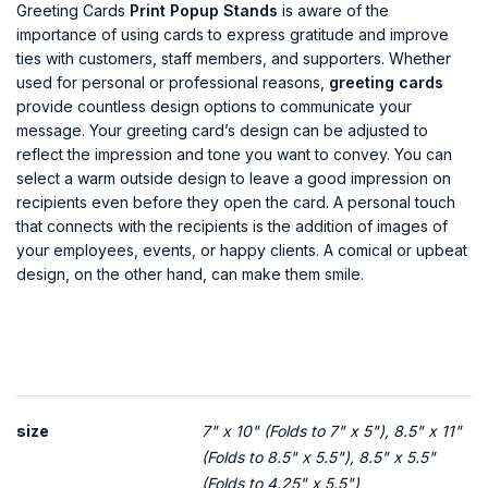
Greeting Cards
Print Popup Stands
is aware of the
importance of using cards to express gratitude and improve
ties with customers, staff members, and supporters. Whether
used for personal or professional reasons,
greeting cards
provide countless design options to communicate your
message. Your greeting card’s design can be adjusted to
reflect the impression and tone you want to convey. You can
select a warm outside design to leave a good impression on
recipients even before they open the card. A personal touch
that connects with the recipients is the addition of images of
your employees, events, or happy clients. A comical or upbeat
design, on the other hand, can make them smile.
size
7" x 10" (Folds to 7" x 5"), 8.5" x 11"
(Folds to 8.5" x 5.5"), 8.5" x 5.5"
(Folds to 4.25" x 5.5")