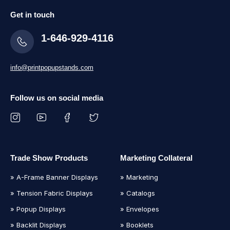
Get in touch
1-646-929-4116
info@printpopupstands.com
Follow us on social media
Trade Show Products
Marketing Collateral
» A-Frame Banner Displays
» Marketing
» Tension Fabric Displays
» Catalogs
» Popup Displays
» Envelopes
» Backlit Displays
» Booklets