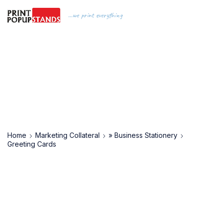
...we print everything
Home
Marketing Collateral
» Business Stationery
Greeting Cards