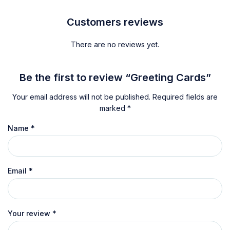
Customers reviews
There are no reviews yet.
Be the first to review “Greeting Cards”
Your email address will not be published.
Required fields are
marked
*
Name
*
Email
*
Your review
*