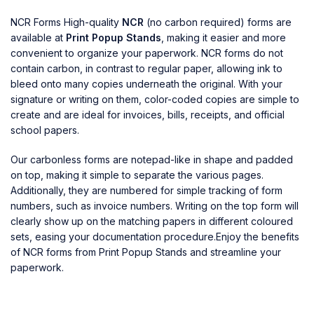
NCR Forms High-quality
NCR
(no carbon required) forms are
available at
Print Popup Stands
, making it easier and more
convenient to organize your paperwork. NCR forms do not
contain carbon, in contrast to regular paper, allowing ink to
bleed onto many copies underneath the original. With your
signature or writing on them, color-coded copies are simple to
create and are ideal for invoices, bills, receipts, and official
school papers.
Our carbonless forms are notepad-like in shape and padded
on top, making it simple to separate the various pages.
Additionally, they are numbered for simple tracking of form
numbers, such as invoice numbers. Writing on the top form will
clearly show up on the matching papers in different coloured
sets, easing your documentation procedure.Enjoy the benefits
of NCR forms from Print Popup Stands and streamline your
paperwork.