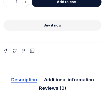
Add to cart
Buy it now
Description
Additional information
Reviews (0)