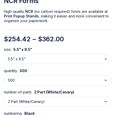
NCR Forms
High-quality
NCR
(no carbon required) forms are available at
Print Popup Stands
, making it easier and more convenient to
organize your paperwork.
$
254.42
–
$
362.00
size
5.5" x 8.5"
quantity
500
number-of-parts
2 Part (White/Canary)
numbering
Black