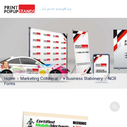
...we print everything
Home
Marketing Collateral
» Business Stationery
NCR
Forms