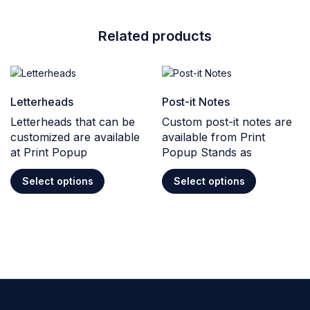
Related products
Letterheads
Post-it Notes
Letterheads that can be
Custom post-it notes are
customized are available
available from Print
at Print Popup
Popup Stands as
Select options
Select options