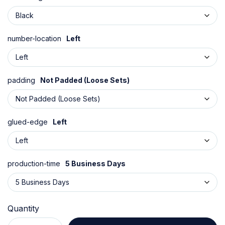
number-location
Left
padding
Not Padded (Loose Sets)
glued-edge
Left
production-time
5 Business Days
Quantity