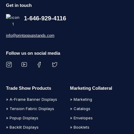
Get in touch
1-646-929-4116
info@printpopupstands.com
Follow us on social media
Trade Show Products
Marketing Collateral
» A-Frame Banner Displays
» Marketing
» Tension Fabric Displays
» Catalogs
» Popup Displays
» Envelopes
» Backlit Displays
» Booklets