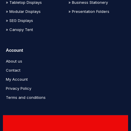
» Tabletop Displays
» Business Stationery
» Modular Displays
» Presentation Folders
» SEG Displays
» Canopy Tent
Account
About us
Contact
My Account
Privacy Policy
Terms and conditions