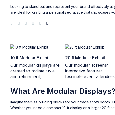
Looking to stand out and represent your brand effectively a
are ideal for crafting a personalized space that showcases yo
10 ft Modular Exhibit
20 ft Modular Exhibit
Our modular displays are
Our modular screens'
created to radiate style
interactive features
and refinement,
fascinate event attendees
What Are Modular Displays
Imagine them as building blocks for your trade show booth. Th
Whether you need a compact 10 ft display or a larger 20 ft setu