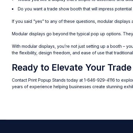
Do you want a trade show booth that will impress potentia
If you said “yes” to any of these questions, modular displays 
Modular displays go beyond the typical pop up options. They’r
With modular displays, you’re not just setting up a booth – yo
the flexibility, design freedom, and ease of use that traditiona
Ready to Elevate Your Trad
Contact Print Popup Stands today at 1-646-929-4116 to explor
years of experience helping businesses create stunning exhib