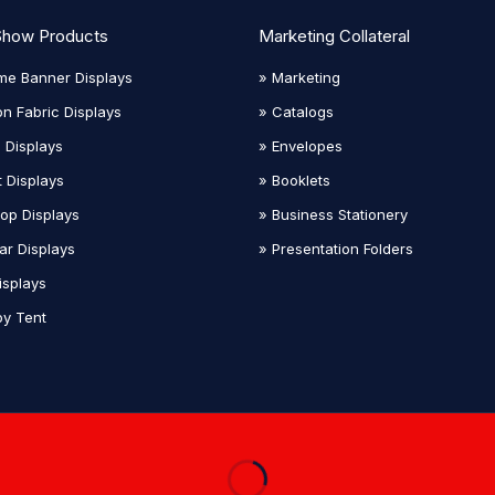
Show Products
Marketing Collateral
me Banner Displays
» Marketing
on Fabric Displays
» Catalogs
 Displays
» Envelopes
t Displays
» Booklets
top Displays
» Business Stationery
ar Displays
» Presentation Folders
isplays
y Tent