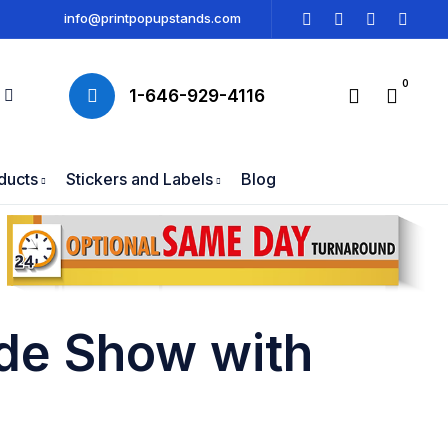
info@printpopupstands.com
0
1-646-929-4116
ducts
Stickers and Labels
Blog
ade Show with