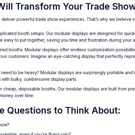
ill Transform Your Trade Show
 deliver powerful trade show experiences. That’s why we believe in
omplicated booth setups. Our modular displays are designed for qui
re easy to put together, saving you time and frustration during your 
red booths. Modular displays offer endless customization possibiliti
ur customers. Imagine an eye-catching display that perfectly repre
 need to be heavy? Modular displays are surprisingly portable and l
g with bulky, cumbersome display parts.
 cheap, disposable booths. Our modular displays are built from premi
u money over time.
me Questions to Think About:
show?
ssemble, even if you’re flying solo?