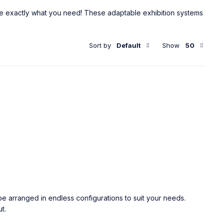
re exactly what you need! These adaptable exhibition systems
Sort by
Default
Show
50
e arranged in endless configurations to suit your needs.
t.