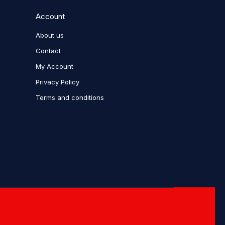
Account
About us
Contact
My Account
Privacy Policy
Terms and conditions