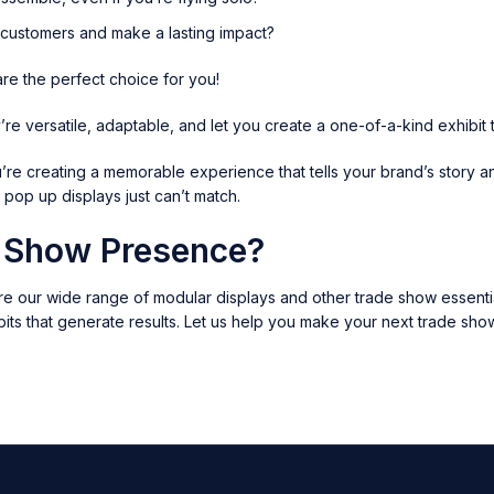
l customers and make a lasting impact?
are the perfect choice for you!
e versatile, adaptable, and let you create a one-of-a-kind exhibit t
u’re creating a memorable experience that tells your brand’s story a
l pop up displays just can’t match.
e Show Presence?
e our wide range of modular displays and other trade show essentia
its that generate results. Let us help you make your next trade sho