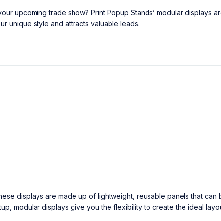
t your upcoming trade show? Print Popup Stands’ modular displays a
ur unique style and attracts valuable leads.
?
ese displays are made up of lightweight, reusable panels that can b
p, modular displays give you the flexibility to create the ideal layou