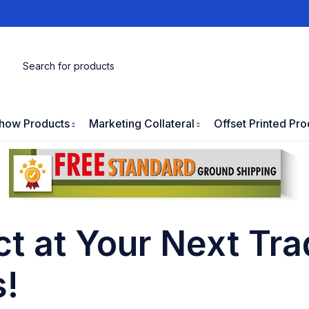
how Products
Marketing Collateral
Offset Printed Pro
t at Your Next Tr
s!