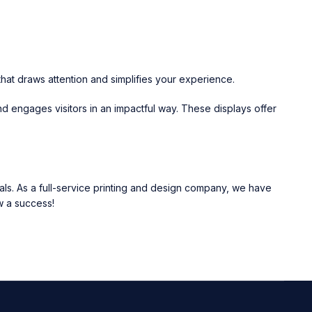
hat draws attention and simplifies your experience.
nd engages visitors in an impactful way. These displays offer
ls. As a full-service printing and design company, we have
w a success!