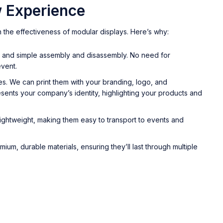
 Experience
 the effectiveness of modular displays. Here’s why:
ck and simple assembly and disassembly. No need for
event.
es. We can print them with your branding, logo, and
sents your company’s identity, highlighting your products and
ightweight, making them easy to transport to events and
um, durable materials, ensuring they’ll last through multiple