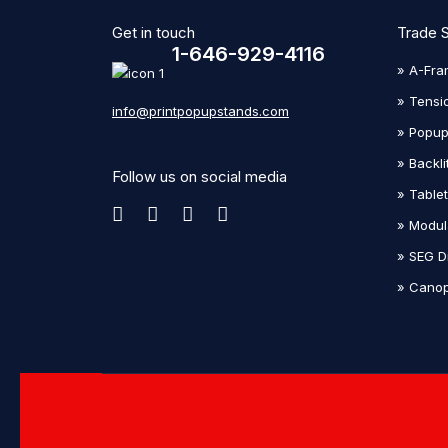
Get in touch
Trade 
1-646-929-4116
» A-Fra
» Tensi
info@printpopupstands.com
» Popup
» Backli
Follow us on social media
» Table
» Modul
» SEG D
» Canop