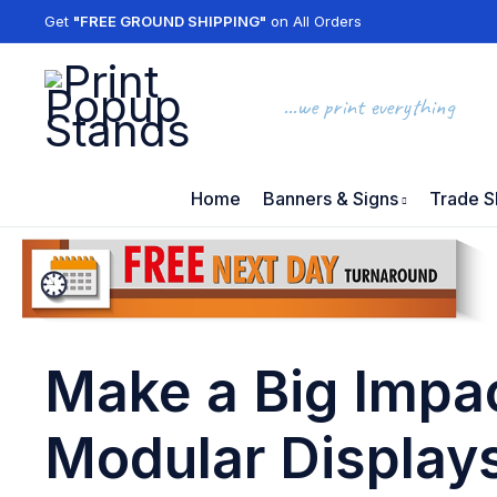
Get
"FREE GROUND SHIPPING"
on All Orders
...we print everything
Home
Banners & Signs
Trade S
Make a Big Impac
Modular Display