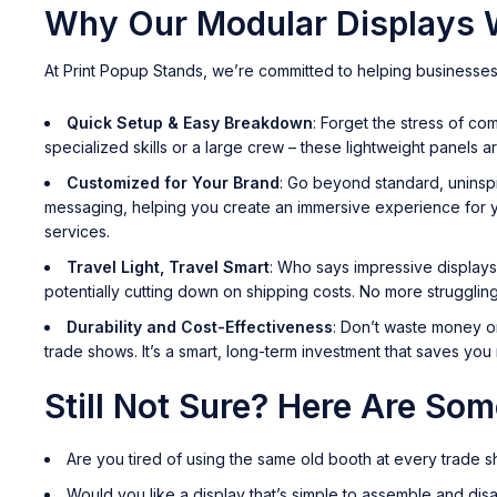
Why Our Modular Displays W
At Print Popup Stands, we’re committed to helping businesses
Quick Setup & Easy Breakdown
: Forget the stress of c
specialized skills or a large crew – these lightweight panels a
Customized for Your Brand
: Go beyond standard, uninspi
messaging, helping you create an immersive experience for yo
services.
Travel Light, Travel Smart
: Who says impressive displays
potentially cutting down on shipping costs. No more strugglin
Durability and Cost-Effectiveness
: Don’t waste money on
trade shows. It’s a smart, long-term investment that saves yo
Still Not Sure? Here Are So
Are you tired of using the same old booth at every trade 
Would you like a display that’s simple to assemble and disa