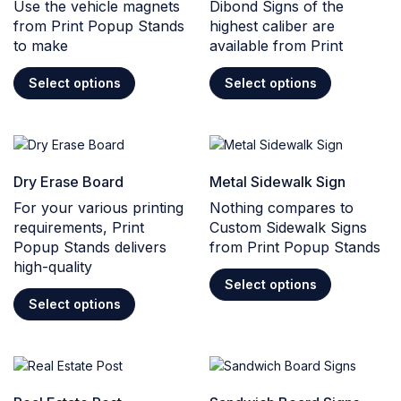
Use the vehicle magnets
Dibond Signs of the
from Print Popup Stands
highest caliber are
to make
available from Print
Select options
Select options
Dry Erase Board
Metal Sidewalk Sign
For your various printing
Nothing compares to
requirements, Print
Custom Sidewalk Signs
Popup Stands delivers
from Print Popup Stands
high-quality
Select options
Select options