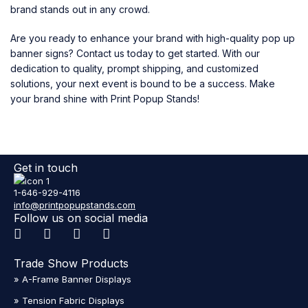
brand stands out in any crowd.
Are you ready to enhance your brand with high-quality pop up
banner signs? Contact us today to get started. With our
dedication to quality, prompt shipping, and customized
solutions, your next event is bound to be a success. Make
your brand shine with Print Popup Stands!
Get in touch
1-646-929-4116
info@printpopupstands.com
Follow us on social media
Trade Show Products
» A-Frame Banner Displays
» Tension Fabric Displays