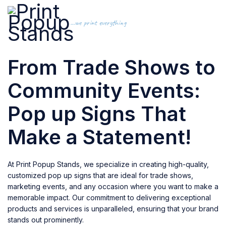
...we print everything
From Trade Shows to
Community Events:
Pop up Signs That
Make a Statement!
At Print Popup Stands, we specialize in creating high-quality,
customized pop up signs that are ideal for trade shows,
marketing events, and any occasion where you want to make a
memorable impact. Our commitment to delivering exceptional
products and services is unparalleled, ensuring that your brand
stands out prominently.