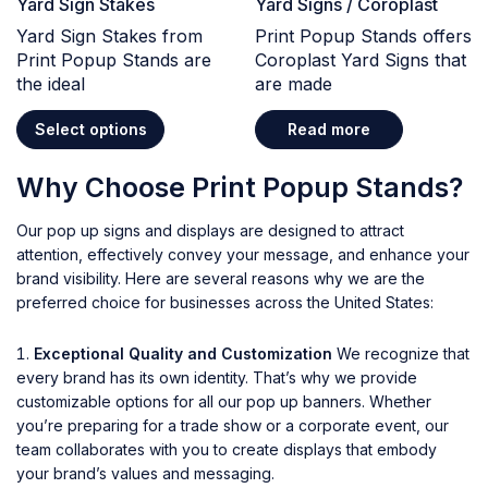
Yard Sign Stakes
Yard Signs / Coroplast
Yard Sign Stakes from
Print Popup Stands offers
Print Popup Stands are
Coroplast Yard Signs that
the ideal
are made
Select options
Read more
Why Choose Print Popup Stands?
Our pop up signs and displays are designed to attract
attention, effectively convey your message, and enhance your
brand visibility. Here are several reasons why we are the
preferred choice for businesses across the United States:
Exceptional Quality and Customization
We recognize that
every brand has its own identity. That’s why we provide
customizable options for all our pop up banners. Whether
you’re preparing for a trade show or a corporate event, our
team collaborates with you to create displays that embody
your brand’s values and messaging.