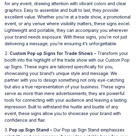
for any event, drawing attention with vibrant colors and clear
graphics. Easy to assemble and built to last, they provide
excellent value. Whether you’re at a trade show, a promotional
event, or any venue where visibility matters, these signs excel.
Lightweight and portable, they can accompany you wherever
your brand needs exposure. With these signs, you’re not just
delivering a message; you’re ensuring it’s unforgettable.
Custom Pop up Signs for Trade Shows –
Transform your
booth into the highlight of the trade show with our Custom Pop
up Signs. These signs are tailored specifically for you,
showcasing your brand’s unique style and message. We
partner with you to design something not only eye-catching
but also a true representation of your business. These signs
serve as more than mere advertisements; they are powerful
tools for connecting with your audience and leaving a lasting
impression. Built to withstand the hustle and bustle of any
event, these signs allow you to showcase your brand with
confidence and flair.
Pop up Sign Stand –
Our Pop up Sign Stand emphasizes