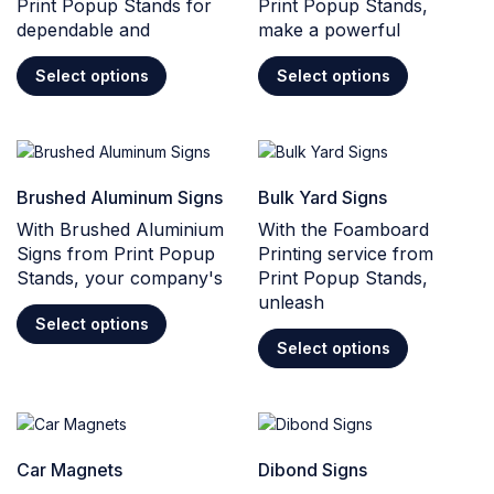
Print Popup Stands for
Print Popup Stands,
dependable and
make a powerful
Select options
Select options
Brushed Aluminum Signs
Bulk Yard Signs
With Brushed Aluminium
With the Foamboard
Signs from Print Popup
Printing service from
Stands, your company's
Print Popup Stands,
unleash
Select options
Select options
Car Magnets
Dibond Signs