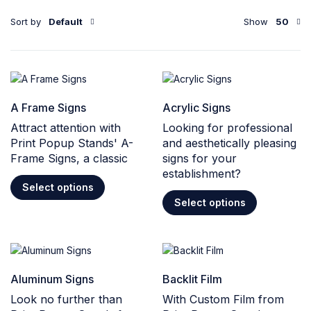
Sort by
Default
Show
50
A Frame Signs
Acrylic Signs
Attract attention with
Looking for professional
Print Popup Stands' A-
and aesthetically pleasing
Frame Signs, a classic
signs for your
establishment?
Select options
Select options
Aluminum Signs
Backlit Film
Look no further than
With Custom Film from