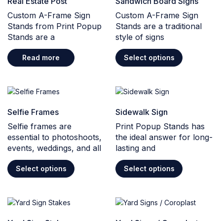
Real Estate Post
Sandwich Board Signs
Custom A-Frame Sign
Custom A-Frame Sign
Stands from Print Popup
Stands are a traditional
Stands are a
style of signs
Read more
Select options
Selfie Frames
Sidewalk Sign
Selfie frames are
Print Popup Stands has
essential to photoshoots,
the ideal answer for long-
events, weddings, and all
lasting and
Select options
Select options