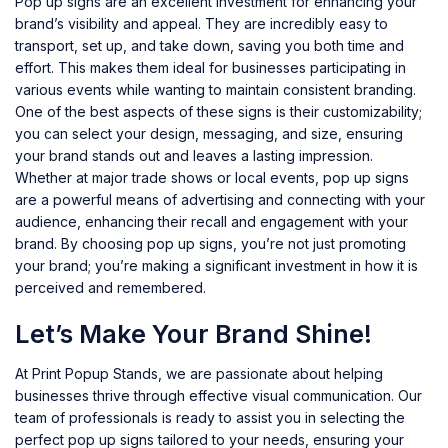
Pop up signs are an excellent investment for enhancing your
brand’s visibility and appeal. They are incredibly easy to
transport, set up, and take down, saving you both time and
effort. This makes them ideal for businesses participating in
various events while wanting to maintain consistent branding.
One of the best aspects of these signs is their customizability;
you can select your design, messaging, and size, ensuring
your brand stands out and leaves a lasting impression.
Whether at major trade shows or local events, pop up signs
are a powerful means of advertising and connecting with your
audience, enhancing their recall and engagement with your
brand. By choosing pop up signs, you’re not just promoting
your brand; you’re making a significant investment in how it is
perceived and remembered.
Let’s Make Your Brand Shine!
At Print Popup Stands, we are passionate about helping
businesses thrive through effective visual communication. Our
team of professionals is ready to assist you in selecting the
perfect pop up signs tailored to your needs, ensuring your