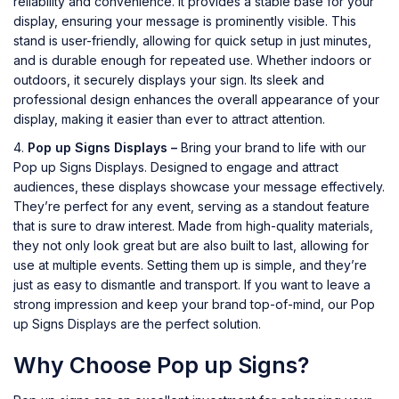
reliability and convenience. It provides a stable base for your
display, ensuring your message is prominently visible. This
stand is user-friendly, allowing for quick setup in just minutes,
and is durable enough for repeated use. Whether indoors or
outdoors, it securely displays your sign. Its sleek and
professional design enhances the overall appearance of your
display, making it easier than ever to attract attention.
Pop up Signs Displays –
Bring your brand to life with our
Pop up Signs Displays. Designed to engage and attract
audiences, these displays showcase your message effectively.
They’re perfect for any event, serving as a standout feature
that is sure to draw interest. Made from high-quality materials,
they not only look great but are also built to last, allowing for
use at multiple events. Setting them up is simple, and they’re
just as easy to dismantle and transport. If you want to leave a
strong impression and keep your brand top-of-mind, our Pop
up Signs Displays are the perfect solution.
Why Choose Pop up Signs?