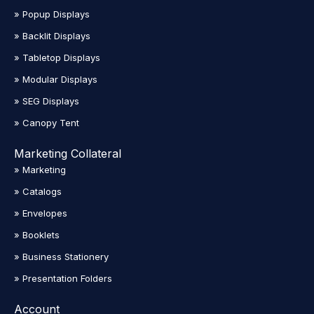
» Popup Displays
» Backlit Displays
» Tabletop Displays
» Modular Displays
» SEG Displays
» Canopy Tent
Marketing Collateral
» Marketing
» Catalogs
» Envelopes
» Booklets
» Business Stationery
» Presentation Folders
Account