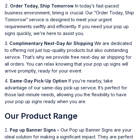
Order Today, Ship Tomorrow
In today’s fast-paced
business environment, timing is crucial. Our “Order Today, Ship
Tomorrow” service is designed to meet your urgent
requirements swiftly and efficiently. If you need your pop up
signs quickly, we’re here to assist you.
Complimentary Next-Day Air Shipping
We are dedicated
to offering not just top-quality products but also outstanding
service. That’s why we provide free next-day air shipping for
all orders. You can relax knowing that your pop up signs will
arrive promptly, ready for your event.
Same-Day Pick-Up Option
If you’re nearby, take
advantage of our same-day pick-up service. It’s perfect for
those last-minute needs, allowing you the flexibility to have
your pop up signs ready when you are.
Our Product Range
Pop up Banner Signs –
Our Pop up Banner Signs are your
ideal solution for making a significant impact. They are perfect