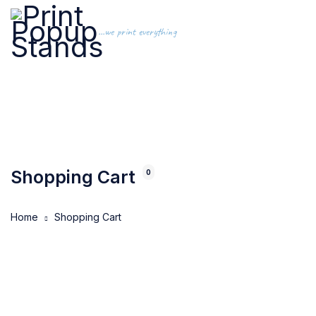
...we print everything
Shopping Cart
0
Home
Shopping Cart