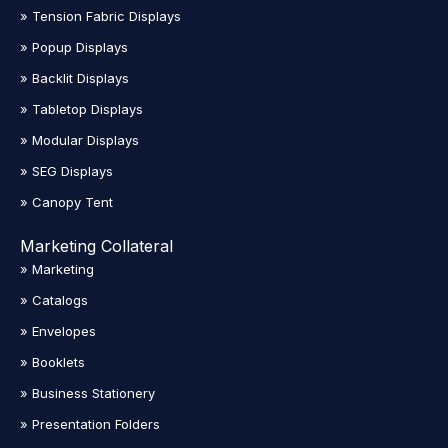
» Tension Fabric Displays
» Popup Displays
» Backlit Displays
» Tabletop Displays
» Modular Displays
» SEG Displays
» Canopy Tent
Marketing Collateral
» Marketing
» Catalogs
» Envelopes
» Booklets
» Business Stationery
» Presentation Folders