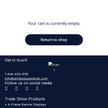
Your cart is currently empty.
Return to shop
Get in touch
1-646-929-4116
info@printpopupstands.com
Follow us on social media
Trade Show Products
» A-Frame Banner Displays