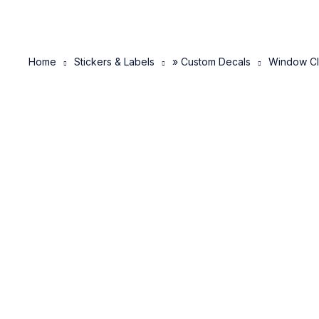
Home
Stickers & Labels
» Custom Decals
Window Cl