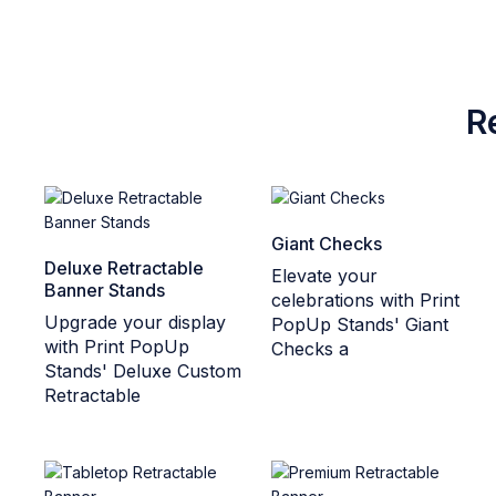
R
Giant Checks
Deluxe Retractable
Elevate your
Banner Stands
celebrations with Print
Upgrade your display
PopUp Stands' Giant
with Print PopUp
Checks a
Stands' Deluxe Custom
Retractable