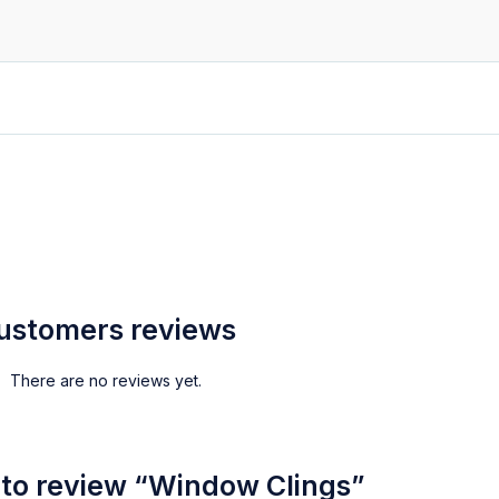
ustomers reviews
There are no reviews yet.
t to review “Window Clings”