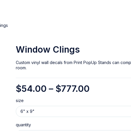
ings
Window Clings
Custom vinyl wall decals from Print PopUp Stands can comp
room.
$
54.00
–
$
777.00
size
quantity