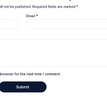
ll not be published.
Required fields are marked
*
Email
*
browser for the next time I comment.