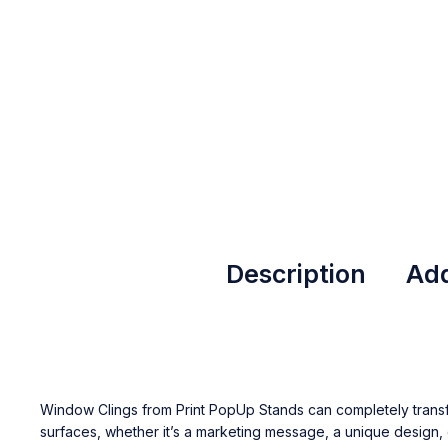
Description
Add
Window Clings from
Print PopUp Stands
can completely trans
surfaces, whether it’s a marketing message, a unique design, 