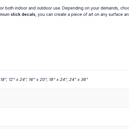
al for both indoor and outdoor use. Depending on your demands, ch
remium
stick decals
, you can create a piece of art on any surface an
x 18", 12" x 24", 16" x 20", 18" x 24", 24" x 36"