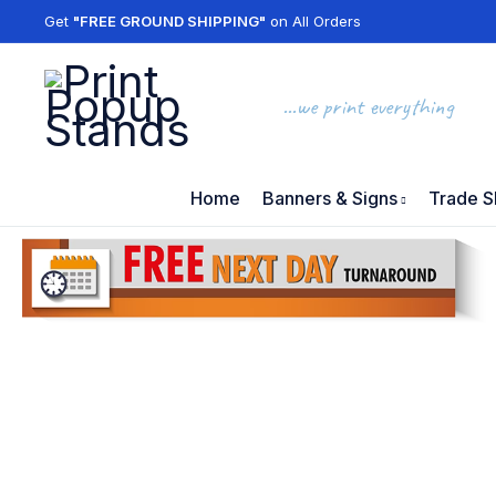
Get
"FREE GROUND SHIPPING"
on All Orders
...we print everything
Home
Banners & Signs
Trade S