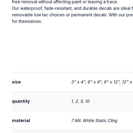
free removal without affecting paint or leaving a trace.
Our waterproof, fade-resistant, and durable decals are ide
removable low tac choices or permanent decals. With our p
for themselves.
size
3" x 4", 6" x 9", 9" x 12", 12" 
quantity
1, 2, 5, 10
material
7 Mil. White Static Cling