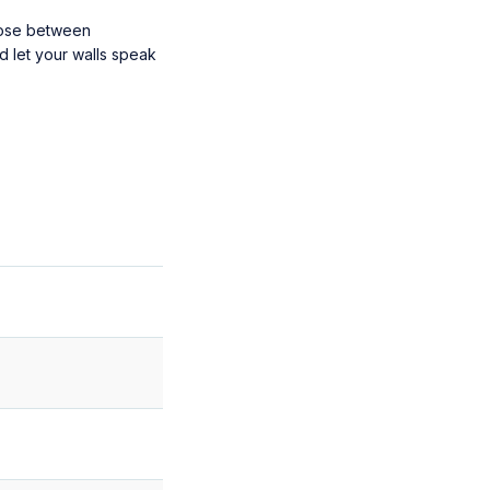
oose between
d let your walls speak