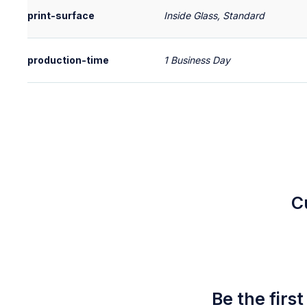
print-surface
Inside Glass, Standard
production-time
1 Business Day
C
Be the firs