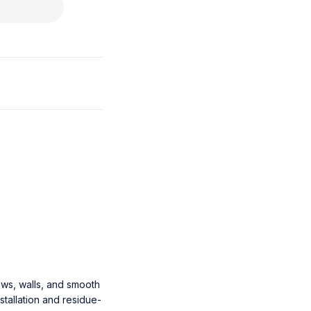
ows, walls, and smooth
stallation and residue-