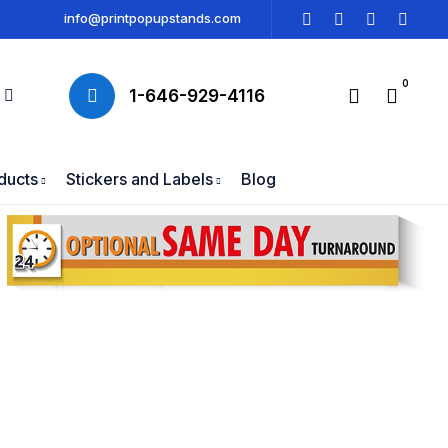
info@printpopupstands.com
0
1-646-929-4116
ducts
Stickers and Labels
Blog