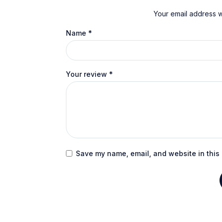
Your email address wi
Name
*
Your review
*
Save my name, email, and website in this 