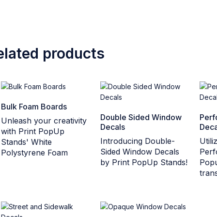
elated products
Bulk Foam Boards
Double Sided Window
Perf
Unleash your creativity
Decals
Deca
with Print PopUp
Introducing Double-
Util
Stands' White
Sided Window Decals
Perf
Polystyrene Foam
by Print PopUp Stands!
Popu
tran