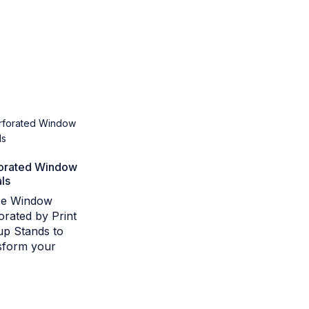
orated Window
ls
ize Window
orated by Print
p Stands to
sform your