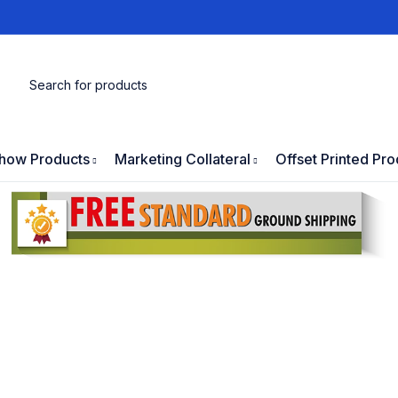
how Products
Marketing Collateral
Offset Printed Pro