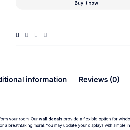
Buy it now
itional information
Reviews (0)
form your room. Our
wall decals
provide a flexible option for wind
or a breathtaking mural. You may update your displays with simple in