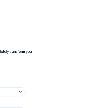
letely transform your