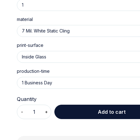
material
print-surface
production-time
Quantity
Add to cart