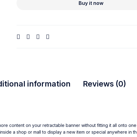
Buy it now
itional information
Reviews (0)
e content on your retractable banner without fitting it all onto one
inside a shop or mall to display a new item or special anywhere in t