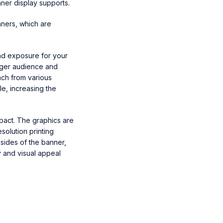
ner display supports.
nners, which are
and exposure for your
arger audience and
ach from various
le, increasing the
mpact. The graphics are
solution printing
sides of the banner,
y and visual appeal