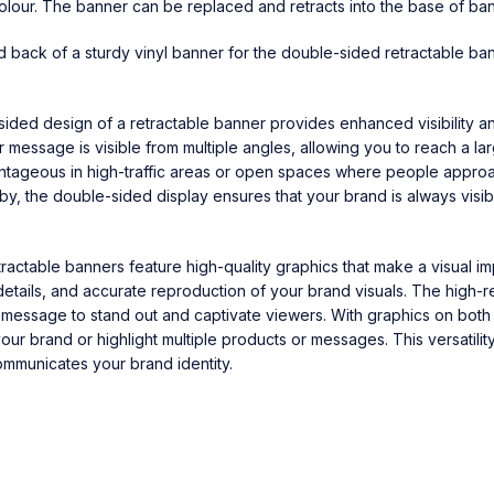
olour. The banner can be replaced and retracts into the base of ban
nd back of a sturdy vinyl banner for the double-sided retractable ba
sided design of a retractable banner provides enhanced visibility 
r message is visible from multiple angles, allowing you to reach a l
vantageous in high-traffic areas or open spaces where people appro
y, the double-sided display ensures that your brand is always visib
tractable banners feature high-quality graphics that make a visual i
details, and accurate reproduction of your brand visuals. The high-re
message to stand out and captivate viewers. With graphics on both 
ur brand or highlight multiple products or messages. This versatilit
ommunicates your brand identity.