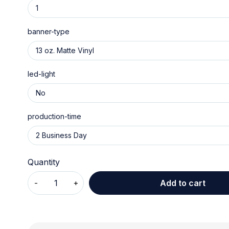
banner-type
led-light
production-time
Quantity
Add to cart