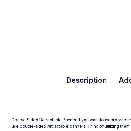
Description
Add
Double Sided Retractable Banner if you want to incorporate mor
use double-sided retractable banners. Think of utilizing them 