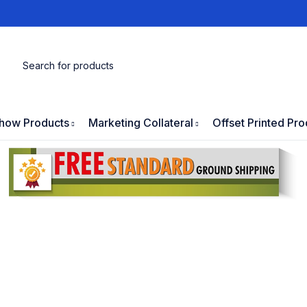
how Products
Marketing Collateral
Offset Printed Pro