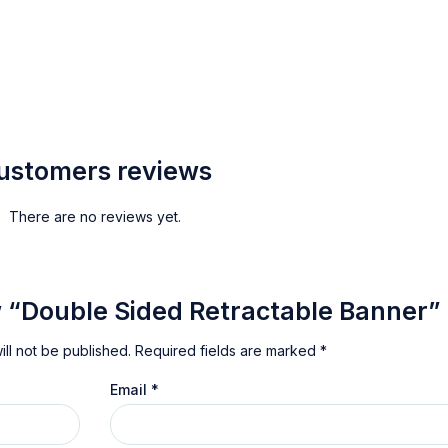
ustomers reviews
There are no reviews yet.
ew “Double Sided Retractable Banner”
ll not be published.
Required fields are marked
*
Email
*