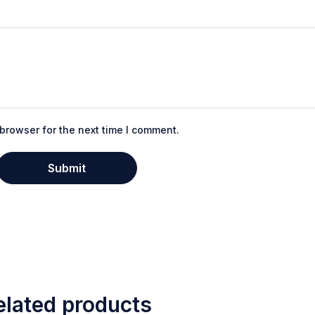
browser for the next time I comment.
elated products