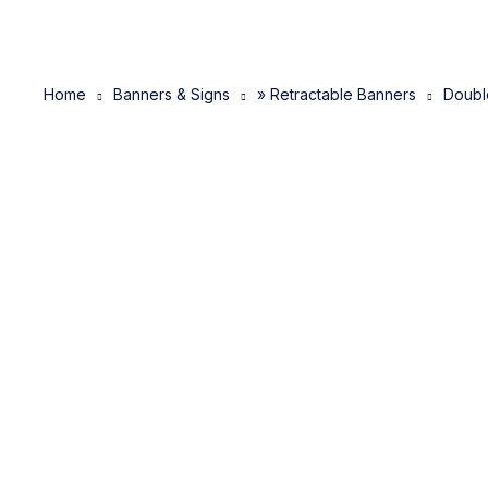
Home
Banners & Signs
» Retractable Banners
Doubl