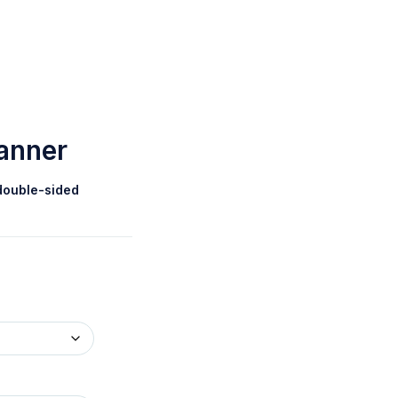
Banner
double-sided