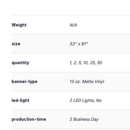
Weight
N/A
size
33" x 81"
quantity
1, 2, 5, 10, 25, 50
banner-type
13 oz. Matte Vinyl
led-light
2 LED Lights, No
production-time
2 Business Day