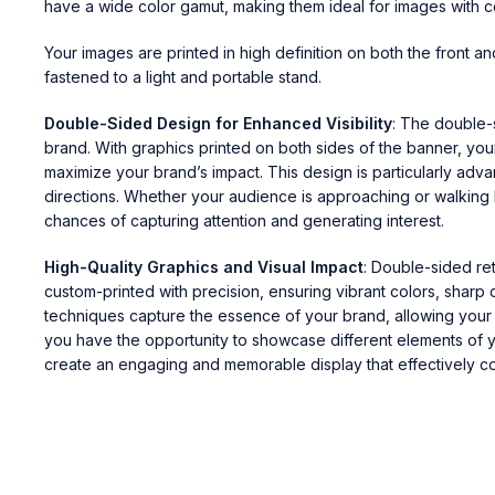
have a wide color gamut, making them ideal for images with c
Your images are printed in high definition on both the front a
fastened to a light and portable stand.
Double-Sided Design for Enhanced Visibility
: The double-
brand. With graphics printed on both sides of the banner, you
maximize your brand’s impact. This design is particularly ad
directions. Whether your audience is approaching or walking b
chances of capturing attention and generating interest.
High-Quality Graphics and Visual Impact
: Double-sided re
custom-printed with precision, ensuring vibrant colors, sharp 
techniques capture the essence of your brand, allowing your 
you have the opportunity to showcase different elements of yo
create an engaging and memorable display that effectively c