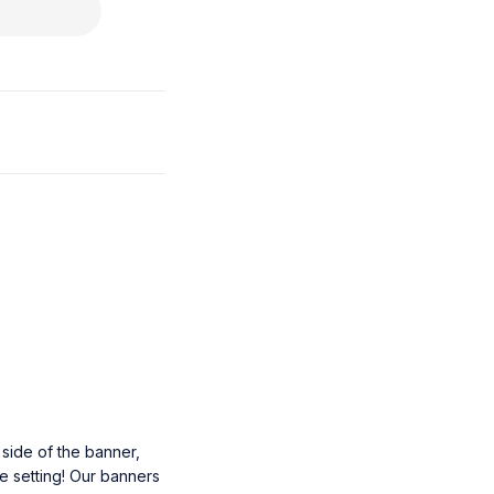
 side of the banner,
he setting! Our banners