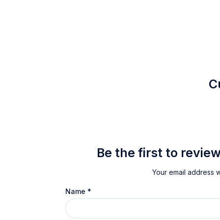
C
Be the first to revi
Your email address wi
Name
*