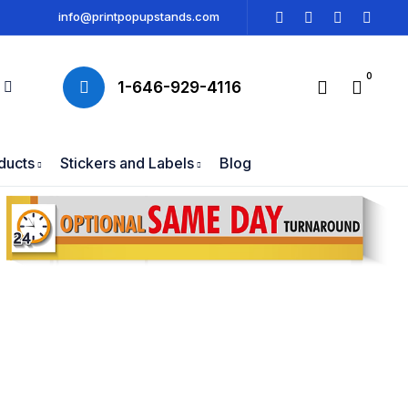
info@printpopupstands.com
0
1-646-929-4116
ducts
Stickers and Labels
Blog