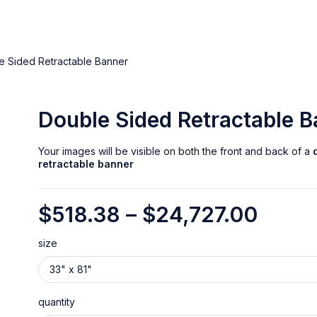
e Sided Retractable Banner
Double Sided Retractable 
Your images will be visible on both the front and back of a
retractable banner
$
518.38
–
$
24,727.00
size
quantity