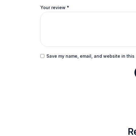
Your review
*
Save my name, email, and website in this 
R