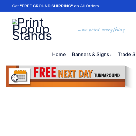
Get
"FREE GROUND SHIPPING"
on All Orders
...we print everything
Home
Banners & Signs
Trade S