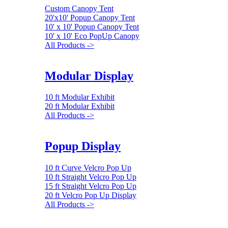
Custom Canopy Tent
20'x10' Popup Canopy Tent
10' x 10' Popup Canopy Tent
10' x 10' Eco PopUp Canopy
All Products ->
Modular Display
10 ft Modular Exhibit
20 ft Modular Exhibit
All Products ->
Popup Display
10 ft Curve Velcro Pop Up
10 ft Straight Velcro Pop Up
15 ft Straight Velcro Pop Up
20 ft Velcro Pop Up Display
All Products ->