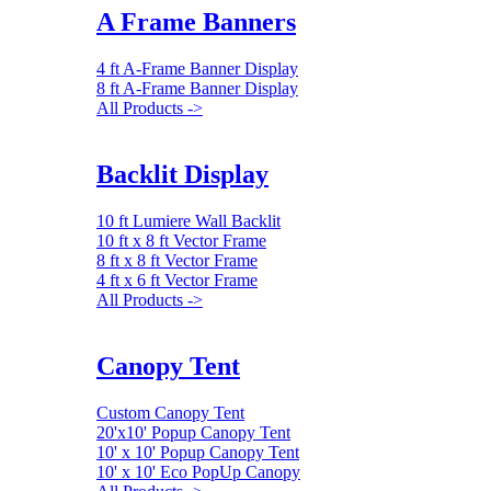
A Frame Banners
4 ft A-Frame Banner Display
8 ft A-Frame Banner Display
All Products ->
Backlit Display
10 ft Lumiere Wall Backlit
10 ft x 8 ft Vector Frame
8 ft x 8 ft Vector Frame
4 ft x 6 ft Vector Frame
All Products ->
Canopy Tent
Custom Canopy Tent
20'x10' Popup Canopy Tent
10' x 10' Popup Canopy Tent
10' x 10' Eco PopUp Canopy