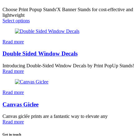
Choose Print Popup Stands'X Banner Stands for cost-effective and
lightweight
Select options
Read more
Double Sided Window Decals
Introducing Double-Sided Window Decals by Print PopUp Stands!
Read more
Read more
Canvas Giclee
Canvas giclée prints are a fantastic way to elevate any
Read more
Get in touch