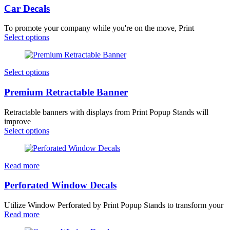
Car Decals
To promote your company while you're on the move, Print
Select options
Select options
Premium Retractable Banner
Retractable banners with displays from Print Popup Stands will
improve
Select options
Read more
Perforated Window Decals
Utilize Window Perforated by Print Popup Stands to transform your
Read more