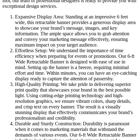
tool, our team of professional designers is ready to provide you with
exceptional design services.
Expansive Display Area: Standing at an impressive 6 feet
wide, this retractable banner provides a generous display area
to showcase your brand’s message, images, and key
information. The ample space allows you to grab attention
and convey your marketing message effectively, ensuring
maximum impact on your target audience.
Effortless Setup: We understand the importance of time
efficiency when preparing for events or promotions. Our 6-ft
Wide Retractable Banner is designed with ease of use in
mind. Setting up the banner is a breeze, requiring minimal
effort and time. Within minutes, you can have an eye-catching
display ready to capture the attention of passersby.
High-Quality Printing: We take pride in delivering superior
print quality that showcases your brand in the best possible
light. Using cutting-edge printing technology and high-
resolution graphics, we ensure vibrant colors, sharp details,
and crisp text on every banner. The result is a visually
stunning display that effectively communicates your brand’s
professionalism and credibility.
Durable and Sturdy Construction: Durability is paramount
when it comes to marketing materials that withstand the
demands of various events. Our 6-ft Wide Retractable Banner