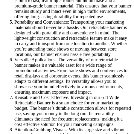
is built to last, featuring a robust aluminum base and a
premium-grade banner material. This ensures that your banner
remains sturdy and intact even in high-traffic environments,
offering long-lasting durability for repeated use.
Portability and Convenience: Transporting your marketing
materials should never be a hassle. Our retractable banner is
designed with portability and convenience in mind. The
lightweight construction and retractable feature make it easy
to carry and transport from one location to another. Whether
you’re attending trade shows or moving between store
locations, our banner ensures hassle-free portability.
Versatile Applications: The versatility of our retractable
banner makes it a valuable asset for a wide range of
promotional activities. From trade shows and conferences to
retail displays and corporate events, this banner seamlessly
adapts to different settings. Its versatility allows you to
showcase your brand effectively in various environments,
ensuring maximum exposure and impact.
Reusable and Cost-Effective: Investing in our 6-ft Wide
Retractable Banner is a smart choice for your marketing
budget. The banner’s durable construction allows for repeated
use, saving you money in the long run. Its reusability
eliminates the need for frequent replacements, making it a
cost-effective solution for your marketing campaigns.
Attention-Grabbing Visuals: With its large size and vibrant