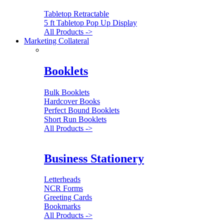
Tabletop Retractable
5 ft Tabletop Pop Up Display
All Products ->
Marketing Collateral
Booklets
Bulk Booklets
Hardcover Books
Perfect Bound Booklets
Short Run Booklets
All Products ->
Business Stationery
Letterheads
NCR Forms
Greeting Cards
Bookmarks
All Products ->