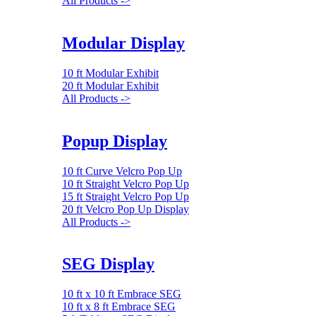
All Products ->
Modular Display
10 ft Modular Exhibit
20 ft Modular Exhibit
All Products ->
Popup Display
10 ft Curve Velcro Pop Up
10 ft Straight Velcro Pop Up
15 ft Straight Velcro Pop Up
20 ft Velcro Pop Up Display
All Products ->
SEG Display
10 ft x 10 ft Embrace SEG
10 ft x 8 ft Embrace SEG