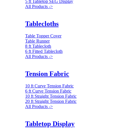
5 ft Tabletop SEG Display
All Products ->
Tablecloths
Table Topper Cover
Table Runner
8 ft Tablecloth
6 ft Fitted Tablecloth
All Products ->
Tension Fabric
10 ft Curve Tension Fabric
6 ft Curve Tension Fabric
10 ft Straight Tension Fabric
20 ft Straight Tension Fabric
All Products ->
Tabletop Display