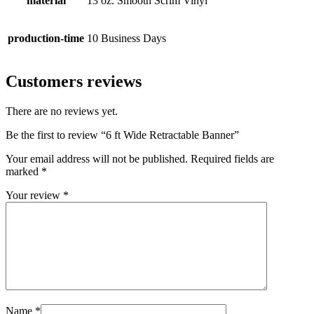
material
13 oz. Smooth Scrim Vinyl
production-time
10 Business Days
Customers reviews
There are no reviews yet.
Be the first to review “6 ft Wide Retractable Banner”
Your email address will not be published.
Required fields are
marked
*
Your review
*
Name
*