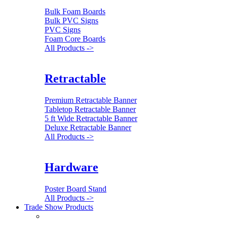
Bulk Foam Boards
Bulk PVC Signs
PVC Signs
Foam Core Boards
All Products ->
Retractable
Premium Retractable Banner
Tabletop Retractable Banner
5 ft Wide Retractable Banner
Deluxe Retractable Banner
All Products ->
Hardware
Poster Board Stand
All Products ->
Trade Show Products