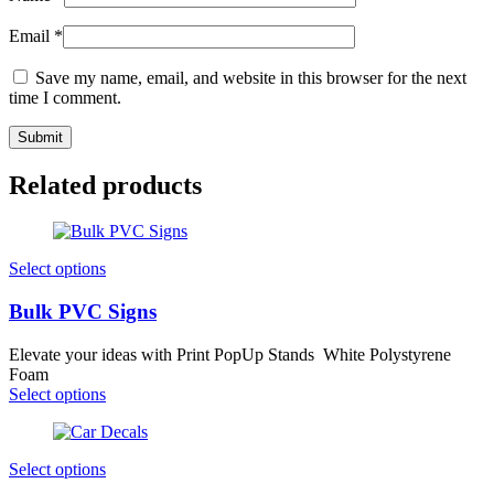
Email
*
Save my name, email, and website in this browser for the next
time I comment.
Related products
Select options
Bulk PVC Signs
Elevate your ideas with Print PopUp Stands White Polystyrene
Foam
Select options
Select options