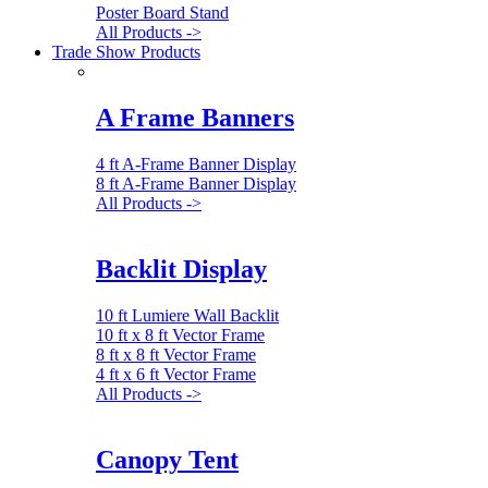
Poster Board Stand
All Products ->
Trade Show Products
A Frame Banners
4 ft A-Frame Banner Display
8 ft A-Frame Banner Display
All Products ->
Backlit Display
10 ft Lumiere Wall Backlit
10 ft x 8 ft Vector Frame
8 ft x 8 ft Vector Frame
4 ft x 6 ft Vector Frame
All Products ->
Canopy Tent