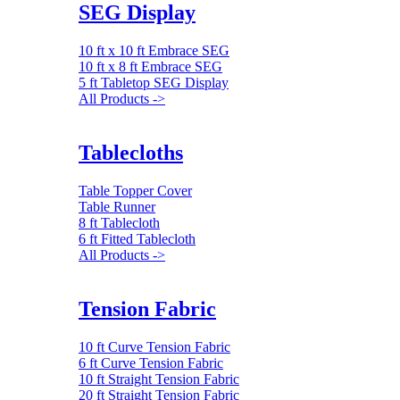
SEG Display
10 ft x 10 ft Embrace SEG
10 ft x 8 ft Embrace SEG
5 ft Tabletop SEG Display
All Products ->
Tablecloths
Table Topper Cover
Table Runner
8 ft Tablecloth
6 ft Fitted Tablecloth
All Products ->
Tension Fabric
10 ft Curve Tension Fabric
6 ft Curve Tension Fabric
10 ft Straight Tension Fabric
20 ft Straight Tension Fabric