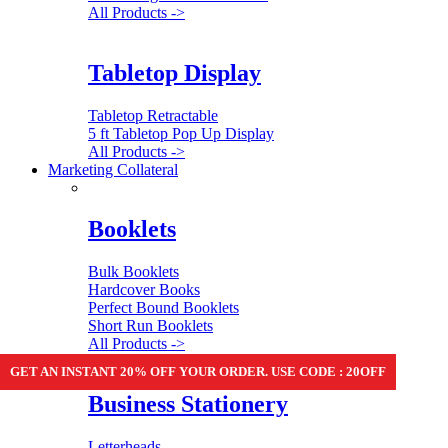
All Products ->
Tabletop Display
Tabletop Retractable
5 ft Tabletop Pop Up Display
All Products ->
Marketing Collateral
Booklets
Bulk Booklets
Hardcover Books
Perfect Bound Booklets
Short Run Booklets
All Products ->
GET AN INSTANT 20% OFF YOUR ORDER. USE CODE : 20OFF
Business Stationery
Letterheads