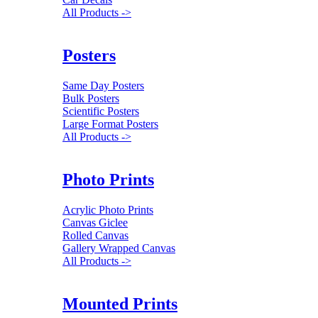
All Products ->
Posters
Same Day Posters
Bulk Posters
Scientific Posters
Large Format Posters
All Products ->
Photo Prints
Acrylic Photo Prints
Canvas Giclee
Rolled Canvas
Gallery Wrapped Canvas
All Products ->
Mounted Prints