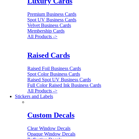
Luxury Cards
Premium Business Cards
Spot UV Business Cards
Velvet Business Cards
Membership Cards
All Products ->
Raised Cards
Raised Foil Business Cards
Spot Color Business Cards
Raised Spot UV Business Cards
Full Color Raised Ink Business Cards
All Products ->
Stickers and Labels
Custom Decals
Clear Window Decals
Opaque Window Decals