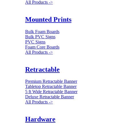
All Products ->
Mounted Prints
Bulk Foam Boards
Bulk PVC Signs
PVC Signs
Foam Core Boards
All Products ->
Retractable
Premium Retractable Banner
Tabletop Retractable Banner
5 ft Wide Retractable Banner
Deluxe Retractable Banner
All Products ->
Hardware