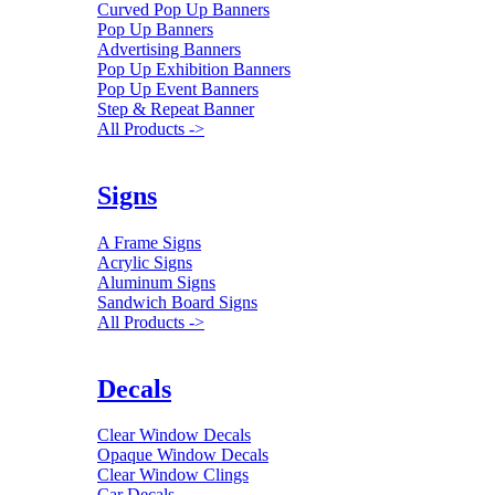
Curved Pop Up Banners
Pop Up Banners
Advertising Banners
Pop Up Exhibition Banners
Pop Up Event Banners
Step & Repeat Banner
All Products ->
Signs
A Frame Signs
Acrylic Signs
Aluminum Signs
Sandwich Board Signs
All Products ->
Decals
Clear Window Decals
Opaque Window Decals
Clear Window Clings
Car Decals