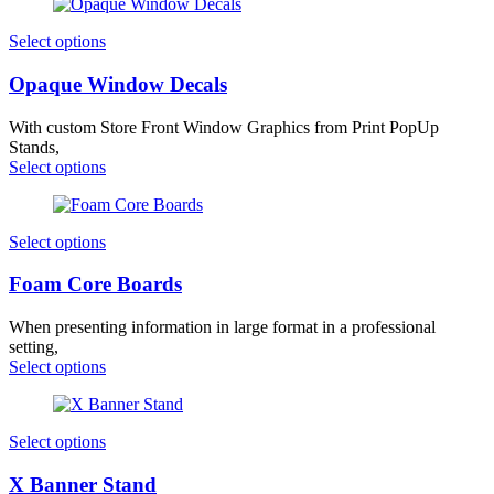
Select options
Opaque Window Decals
With custom Store Front Window Graphics from Print PopUp
Stands,
Select options
Select options
Foam Core Boards
When presenting information in large format in a professional
setting,
Select options
Select options
X Banner Stand