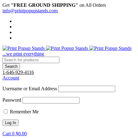
Get
"FREE GROUND SHIPPING"
on All Orders
info@printpopupstands.com
...we print everything
1-646-929-4116
Account
Username or Email Address
Password
Remember Me
Cart
0
$
0.00