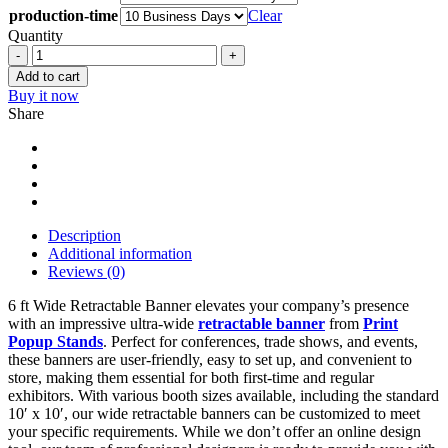
production-time
Clear
Quantity
6
ft
Add to cart
Wide
Buy it now
Retractable
Share
Banner
quantity
Description
Additional information
Reviews (0)
6 ft Wide Retractable Banner elevates your company’s presence
with an impressive ultra-wide
retractable banner
from
Print
Popup Stands
. Perfect for conferences, trade shows, and events,
these banners are user-friendly, easy to set up, and convenient to
store, making them essential for both first-time and regular
exhibitors. With various booth sizes available, including the standard
10′ x 10′, our wide retractable banners can be customized to meet
your specific requirements. While we don’t offer an online design