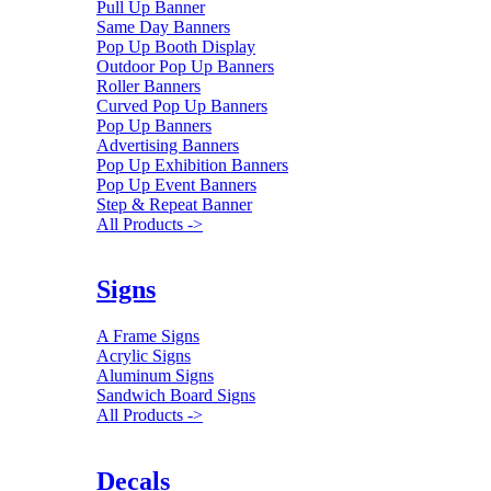
Pull Up Banner
Same Day Banners
Pop Up Booth Display
Outdoor Pop Up Banners
Roller Banners
Curved Pop Up Banners
Pop Up Banners
Advertising Banners
Pop Up Exhibition Banners
Pop Up Event Banners
Step & Repeat Banner
All Products ->
Signs
A Frame Signs
Acrylic Signs
Aluminum Signs
Sandwich Board Signs
All Products ->
Decals