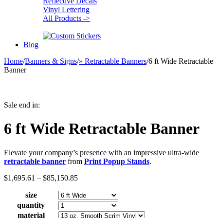
Reflective Decals
Vinyl Lettering
All Products ->
Blog
Home
/
Banners & Signs
/
» Retractable Banners
/
6 ft Wide Retractable
Banner
Sale end in:
6 ft Wide Retractable Banner
Elevate your company’s presence with an impressive ultra-wide
retractable banner
from
Print Popup Stands
.
Price
$
1,695.61
–
$
85,150.85
range:
size
$1,695.61
through
quantity
$85,150.85
material