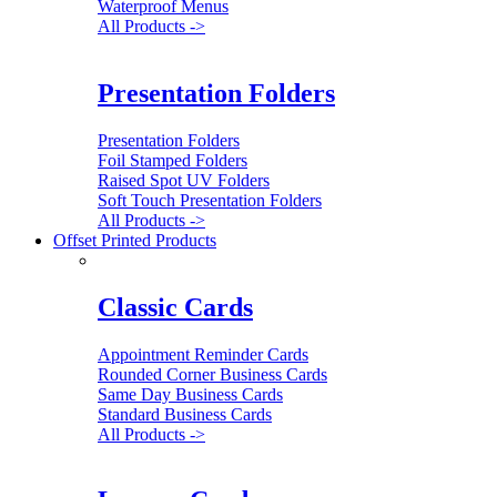
Waterproof Menus
All Products ->
Presentation Folders
Presentation Folders
Foil Stamped Folders
Raised Spot UV Folders
Soft Touch Presentation Folders
All Products ->
Offset Printed Products
Classic Cards
Appointment Reminder Cards
Rounded Corner Business Cards
Same Day Business Cards
Standard Business Cards
All Products ->