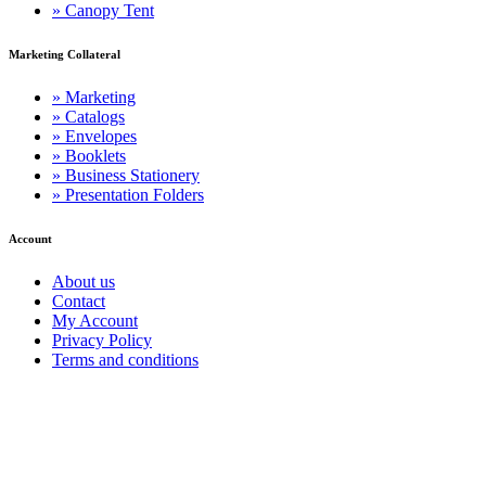
» Canopy Tent
Marketing Collateral
» Marketing
» Catalogs
» Envelopes
» Booklets
» Business Stationery
» Presentation Folders
Account
About us
Contact
My Account
Privacy Policy
Terms and conditions