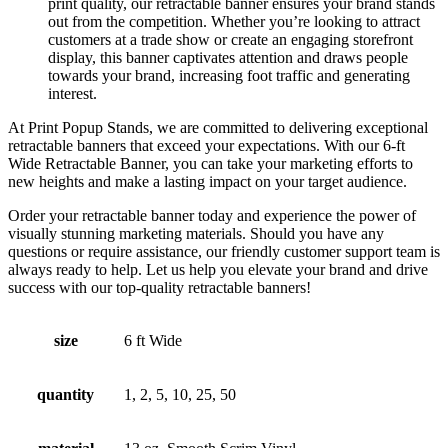
print quality, our retractable banner ensures your brand stands
out from the competition. Whether you’re looking to attract
customers at a trade show or create an engaging storefront
display, this banner captivates attention and draws people
towards your brand, increasing foot traffic and generating
interest.
At Print Popup Stands, we are committed to delivering exceptional
retractable banners that exceed your expectations. With our 6-ft
Wide Retractable Banner, you can take your marketing efforts to
new heights and make a lasting impact on your target audience.
Order your retractable banner today and experience the power of
visually stunning marketing materials. Should you have any
questions or require assistance, our friendly customer support team is
always ready to help. Let us help you elevate your brand and drive
success with our top-quality retractable banners!
size
6 ft Wide
quantity
1, 2, 5, 10, 25, 50