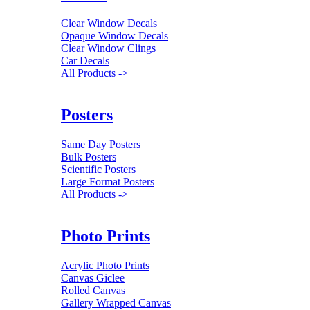
Clear Window Decals
Opaque Window Decals
Clear Window Clings
Car Decals
All Products ->
Posters
Same Day Posters
Bulk Posters
Scientific Posters
Large Format Posters
All Products ->
Photo Prints
Acrylic Photo Prints
Canvas Giclee
Rolled Canvas
Gallery Wrapped Canvas