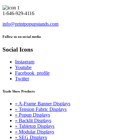
1-646-929-4116
info@printpopupstands.com
Follow us on social media
Social Icons
Instagram
Youtube
Facebook_profile
Twitter
Trade Show Products
» A-Frame Banner Displays
» Tension Fabric Displays
» Popup Displays
» Backlit Displays
» Tabletop Displays
» Modular Displays
» SEG Displays