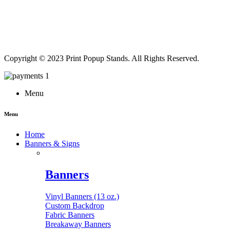
Copyright © 2023 Print Popup Stands. All Rights Reserved.
Menu
Menu
Home
Banners & Signs
Banners
Vinyl Banners (13 oz.)
Custom Backdrop
Fabric Banners
Breakaway Banners