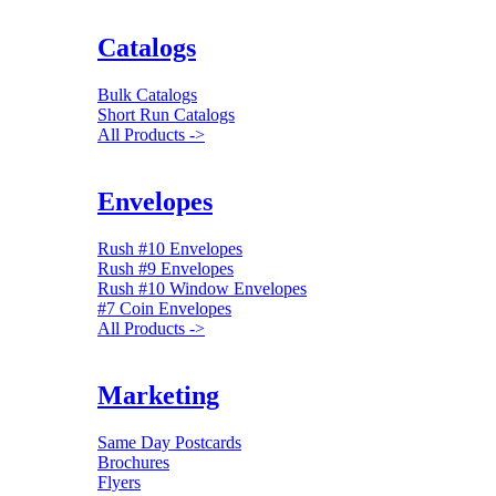
Catalogs
Bulk Catalogs
Short Run Catalogs
All Products ->
Envelopes
Rush #10 Envelopes
Rush #9 Envelopes
Rush #10 Window Envelopes
#7 Coin Envelopes
All Products ->
Marketing
Same Day Postcards
Brochures
Flyers