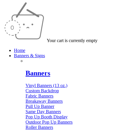
Your cart is currently empty
Home
Banners & Signs
Banners
Vinyl Banners (13 oz.)
Custom Backdrop
Fabric Banners
Breakaway Banners
Pull Up Banner
Same Day Banners
Pop Up Booth Display
Outdoor Pop Up Banners
Roller Banners