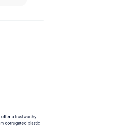
offer a trustworthy
m corrugated plastic