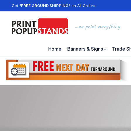
Get
"FREE GROUND SHIPPING"
on All Orders
...we print everything
Home
Banners & Signs
Trade S