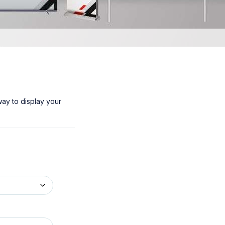
way to display your