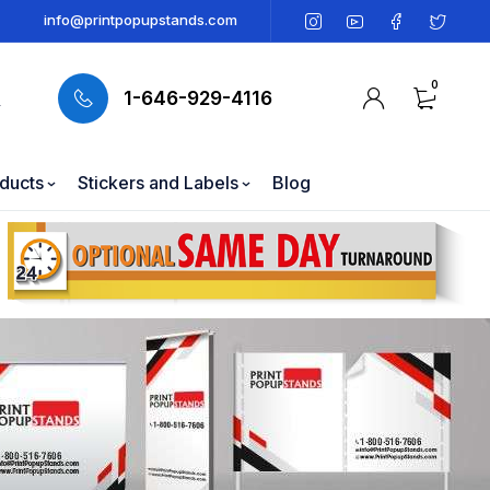
info@printpopupstands.com
0
1-646-929-4116
oducts
Stickers and Labels
Blog