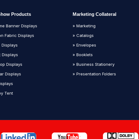
Show Products
Marketing Collateral
me Banner Displays
» Marketing
on Fabric Displays
» Catalogs
 Displays
» Envelopes
t Displays
» Booklets
top Displays
» Business Stationery
ar Displays
» Presentation Folders
isplays
y Tent