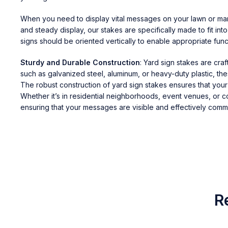
When you need to display vital messages on your lawn or marke
and steady display, our stakes are specifically made to fit int
signs should be oriented vertically to enable appropriate funct
Sturdy and Durable Construction
: Yard sign stakes are cra
such as galvanized steel, aluminum, or heavy-duty plastic, t
The robust construction of yard sign stakes ensures that you
Whether it’s in residential neighborhoods, event venues, or c
ensuring that your messages are visible and effectively comm
R