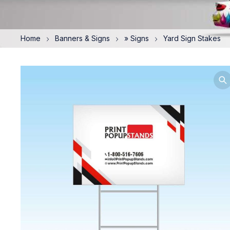
Home
Banners & Signs
» Signs
Yard Sign Stakes