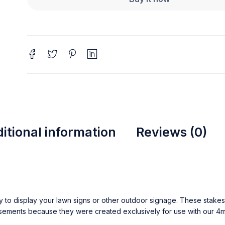
itional information
Reviews (0)
y to display your lawn signs or other outdoor signage. These stakes 
sements because they were created exclusively for use with our 4m