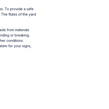
es. To provide a safe
. The flutes of the yard
Made from materials
ending or breaking.
her conditions.
stem for your signs,