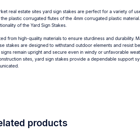
t real estate sites yard sign stakes are perfect for a variety of us
o the plastic corrugated flutes of the 4mm corrugated plastic material
ionality of the Yard Sign Stakes.
fted from high-quality materials to ensure sturdiness and durability. 
hese stakes are designed to withstand outdoor elements and resist b
r signs remain upright and secure even in windy or unfavorable weat
onstruction sites, yard sign stakes provide a dependable support sy
unicated.
elated products