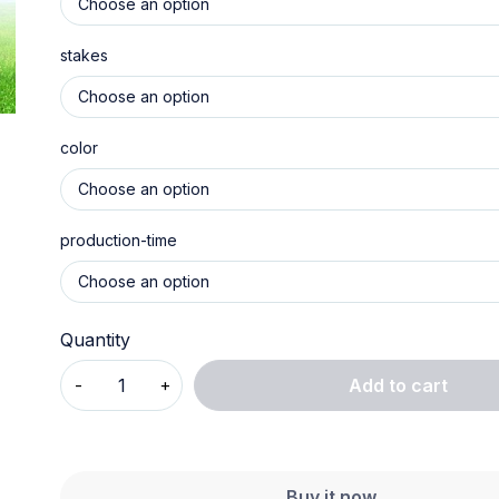
stakes
color
production-time
Quantity
Add to cart
Buy it now