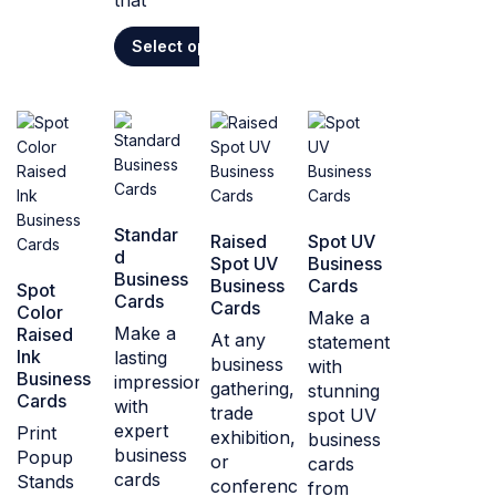
that
Select options
Standar
Raised
Spot UV
d
Spot UV
Business
Business
Business
Cards
Spot
Cards
Cards
Color
Make a
Make a
Raised
At any
statement
Ink
lasting
business
with
Business
impression
gathering,
stunning
Cards
with
trade
spot UV
expert
Print
exhibition,
business
business
Popup
or
cards
cards
Stands
conference,
from