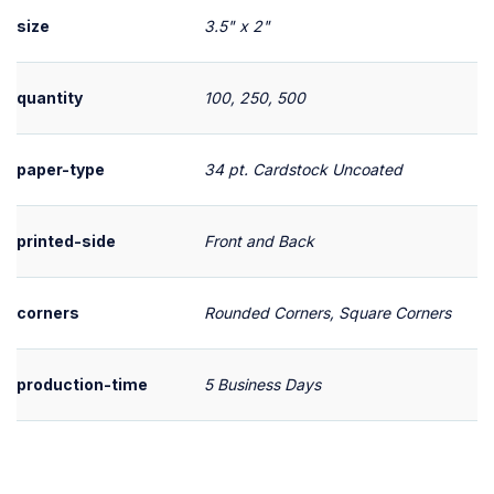
size
3.5" x 2"
quantity
100, 250, 500
paper-type
34 pt. Cardstock Uncoated
printed-side
Front and Back
corners
Rounded Corners, Square Corners
production-time
5 Business Days