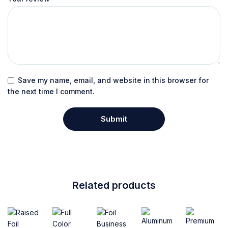
Save my name, email, and website in this browser for
the next time I comment.
Related products