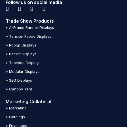
Follow us on social media
Trade Show Products
» A-Frame Banner Displays
» Tension Fabric Displays
» Popup Displays
» Backlit Displays
» Tabletop Displays
» Modular Displays
» SEG Displays
» Canopy Tent
Marketing Collateral
» Marketing
» Catalogs
» Envelopes