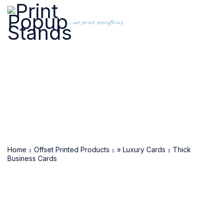
...we print everything
Home
Offset Printed Products
» Luxury Cards
Thick
Business Cards