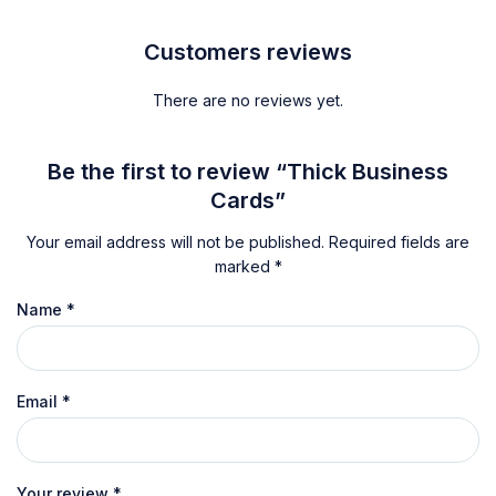
Customers reviews
There are no reviews yet.
Be the first to review “Thick Business
Cards”
Your email address will not be published.
Required fields are
marked
*
Name
*
Email
*
Your review
*