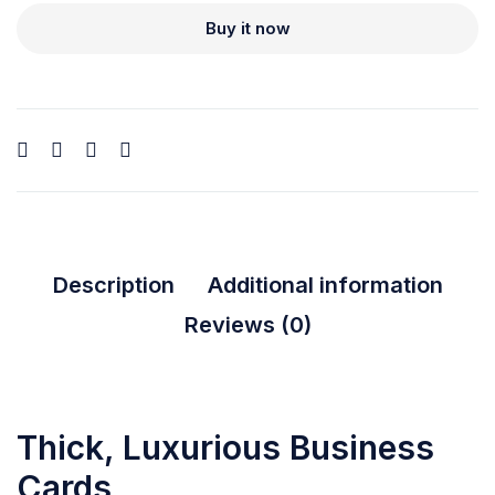
Buy it now
Description
Additional information
Reviews (0)
Thick, Luxurious Business
Cards