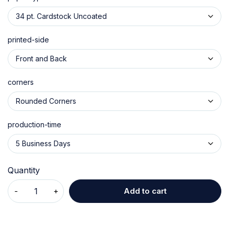
printed-side
corners
production-time
Quantity
Add to cart