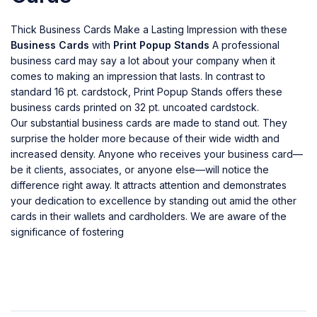
Thick Business Cards Make a Lasting Impression with these
Business Cards
with
Print Popup Stands
A professional
business card may say a lot about your company when it
comes to making an impression that lasts. In contrast to
standard 16 pt. cardstock, Print Popup Stands offers these
business cards printed on 32 pt. uncoated cardstock.
Our substantial business cards are made to stand out. They
surprise the holder more because of their wide width and
increased density. Anyone who receives your business card—
be it clients, associates, or anyone else—will notice the
difference right away. It attracts attention and demonstrates
your dedication to excellence by standing out amid the other
cards in their wallets and cardholders. We are aware of the
significance of fostering