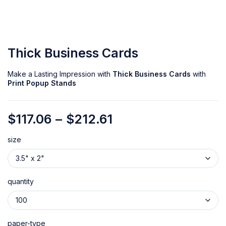
Thick Business Cards
Make a Lasting Impression with
Thick Business Cards
with
Print Popup Stands
$
117.06
–
$
212.61
size
quantity
paper-type