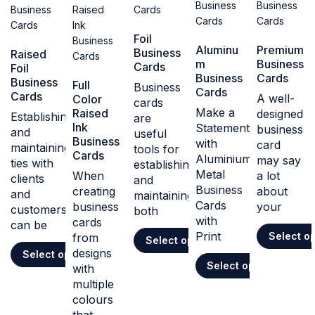
Foil
Aluminu
Premium
Business
Raised
m
Business
Cards
Foil
Business
Cards
Business
Full
Business
Cards
Cards
A well-
Color
cards
Make a
Raised
designed
Establishing
are
Ink
Statement
business
and
useful
Business
with
card
maintaining
tools for
Cards
Aluminium
may say
ties with
establishing
Metal
When
a lot
clients
and
Business
creating
about
and
maintaining
Cards
business
your
customers
both
with
cards
can be
Print
Select o
from
Select options
designs
Select options
Select options
with
multiple
colours