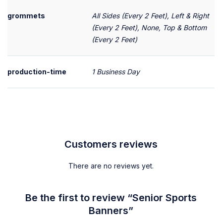
grommets
All Sides (Every 2 Feet), Left & Right
(Every 2 Feet), None, Top & Bottom
(Every 2 Feet)
production-time
1 Business Day
Customers reviews
There are no reviews yet.
Be the first to review “Senior Sports
Banners”