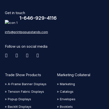
Get in touch
1-646-929-4116
info@printpopupstands.com
Follow us on social media
Trade Show Products
Marketing Collateral
» A-Frame Banner Displays
» Marketing
» Tension Fabric Displays
» Catalogs
» Popup Displays
» Envelopes
» Backlit Displays
» Booklets