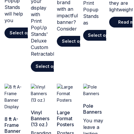
Popup
your
brand
Print
they are
Stands
display
with an
Popup
lightweight
will help
with
impactful
Stands
you
Print
banner?
Read m
as
PopUp
Consider
Select options
Stands'
Select options
Deluxe
Select options
Custom
Retractable
Select options
Pole
Banners
Vinyl
Large
Banners
Format
8 ft A-
You may
(13 oz.)
Posters
Frame
leave a
Banner
Branding
Posters
lasting