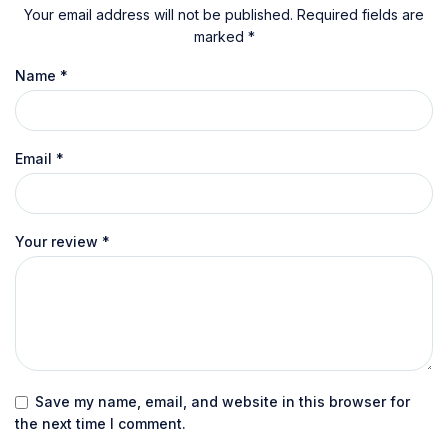
Your email address will not be published.
Required fields are
marked
*
Name
*
Email
*
Your review
*
Save my name, email, and website in this browser for
the next time I comment.