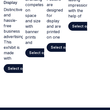
Display
competes
are
impression
Distinctive
on
designed
with the
and
space
for
help of
hassle-
and size
display
free
with
and are
Select options
business
banner
printed
advertising.
prints
on one
This
and
exhibit is
Select options
made
Select options
with
Select options