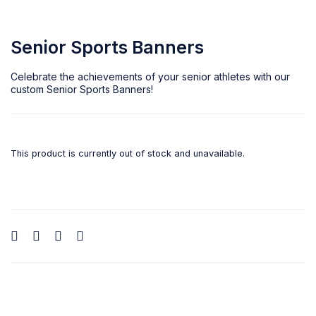
Senior Sports Banners
Celebrate the achievements of your senior athletes with our
custom
Senior Sports Banners
!
This product is currently out of stock and unavailable.