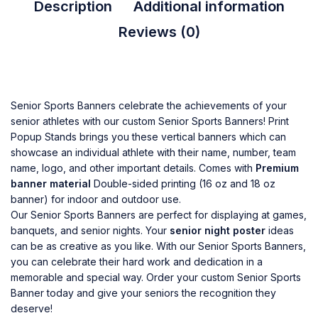
Description
Additional information
Reviews (0)
Senior Sports Banners celebrate the achievements of your
senior athletes with our custom
Senior Sports Banners
!
Print
Popup Stands
brings you these vertical banners which can
showcase an individual athlete with their name, number, team
name, logo, and other important details. Comes with
Premium
banner material
Double-sided printing (16 oz and 18 oz
banner) for indoor and outdoor use.
Our Senior Sports Banners are perfect for displaying at games,
banquets, and senior nights. Your
senior night poster
ideas
can be as creative as you like. With our Senior Sports Banners,
you can celebrate their hard work and dedication in a
memorable and special way. Order your custom Senior Sports
Banner today and give your seniors the recognition they
deserve!