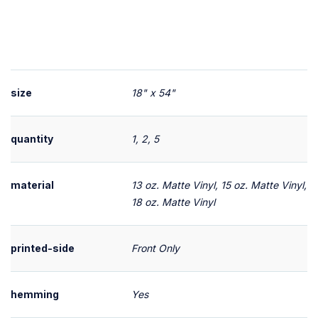
size
18" x 54"
quantity
1, 2, 5
material
13 oz. Matte Vinyl, 15 oz. Matte Vinyl,
18 oz. Matte Vinyl
printed-side
Front Only
hemming
Yes