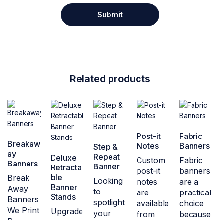
Related products
Post-it
Fabric
Breakaw
Notes
Banners
Step &
ay
Repeat
Deluxe
Custom
Fabric
Banners
Banner
Retracta
post-it
banners
ble
Break
Looking
notes
are a
Banner
Away
to
are
practical
Stands
Banners
spotlight
available
choice
We Print
Upgrade
your
from
because