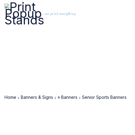
...we print everything
Home
Banners & Signs
» Banners
Senior Sports Banners
SOLD OUT