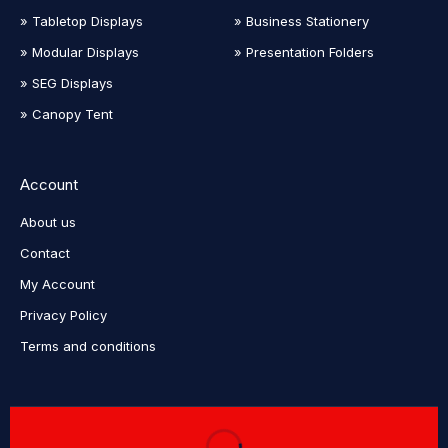
» Tabletop Displays
» Business Stationery
» Modular Displays
» Presentation Folders
» SEG Displays
» Canopy Tent
Account
About us
Contact
My Account
Privacy Policy
Terms and conditions