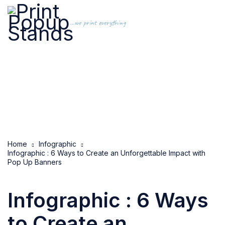
...we print everything
Home
Infographic
Infographic : 6 Ways to Create an Unforgettable Impact with
Pop Up Banners
Infographic : 6 Ways
to Create an