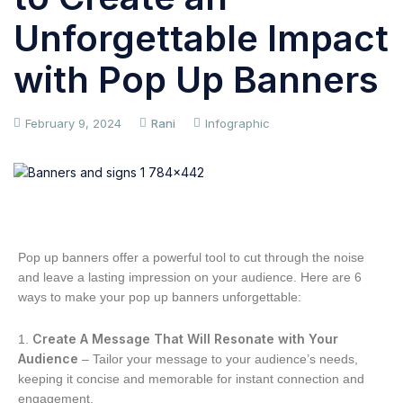
Unforgettable Impact
with Pop Up Banners
February 9, 2024
Rani
Infographic
Pop up banners offer a powerful tool to cut through the noise
and leave a lasting impression on your audience. Here are 6
ways to make your pop up banners unforgettable:
Create A Message That Will Resonate with Your
Audience
– Tailor your message to your audience’s needs,
keeping it concise and memorable for instant connection and
engagement.