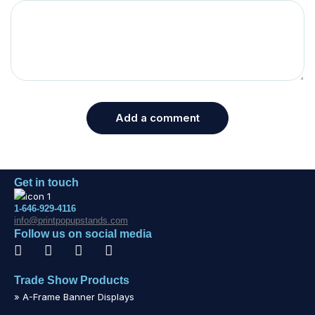
Add a comment
Get in touch
1-646-929-4116
info@printpopupstands.com
Follow us on social media
Trade Show Products
» A-Frame Banner Displays