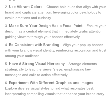
Use Vibrant Colors
– Choose bold hues that align with your
brand and captivate attention, leveraging color psychology to
evoke emotions and curiosity.
Make Sure Your Design Has a Focal Point
– Ensure your
design has a central element that immediately grabs attention,
guiding viewers through your banner effectively.
Be Consistent with Branding
– Align your pop up banner
with your brand’s visual identity, reinforcing recognition and trust
among your audience.
Have A Strong Visual Hierarchy
– Arrange elements
strategically to lead the viewer’s eye, emphasizing key
messages and calls to action effectively.
Experiment With Different Graphics and Images
–
Explore diverse visual styles to find what resonates best,
incorporating compelling visuals that enhance your brand story.