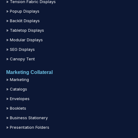
» Tension Fabric Displays
» Popup Displays
» Backlit Displays
» Tabletop Displays
» Modular Displays
» SEG Displays
» Canopy Tent
Marketing Collateral
» Marketing
» Catalogs
» Envelopes
» Booklets
» Business Stationery
» Presentation Folders