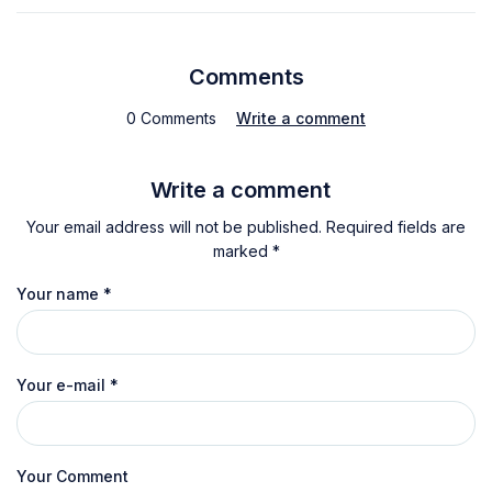
Comments
0 Comments
Write a comment
Write a comment
Your email address will not be published. Required fields are
marked *
Your name
*
Your e-mail
*
Your Comment