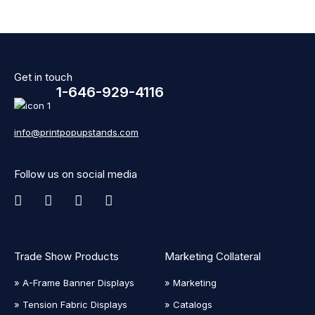
Get in touch
1-646-929-4116
info@printpopupstands.com
Follow us on social media
Trade Show Products
Marketing Collateral
» A-Frame Banner Displays
» Marketing
» Tension Fabric Displays
» Catalogs