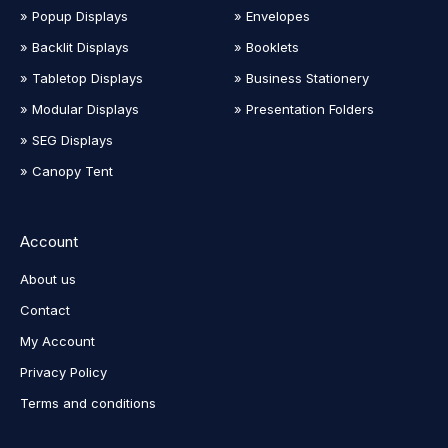
» Popup Displays
» Envelopes
» Backlit Displays
» Booklets
» Tabletop Displays
» Business Stationery
» Modular Displays
» Presentation Folders
» SEG Displays
» Canopy Tent
Account
About us
Contact
My Account
Privacy Policy
Terms and conditions