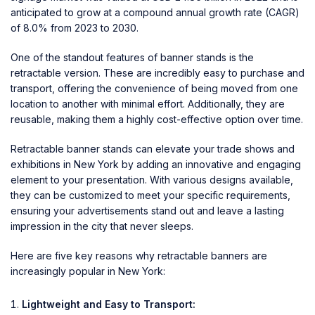
anticipated to grow at a compound annual growth rate (CAGR)
of 8.0% from 2023 to 2030.
One of the standout features of banner stands is the
retractable version. These are incredibly easy to purchase and
transport, offering the convenience of being moved from one
location to another with minimal effort. Additionally, they are
reusable, making them a highly cost-effective option over time.
Retractable banner stands can elevate your trade shows and
exhibitions in New York by adding an innovative and engaging
element to your presentation. With various designs available,
they can be customized to meet your specific requirements,
ensuring your advertisements stand out and leave a lasting
impression in the city that never sleeps.
Here are five key reasons why retractable banners are
increasingly popular in New York:
Lightweight and Easy to Transport: