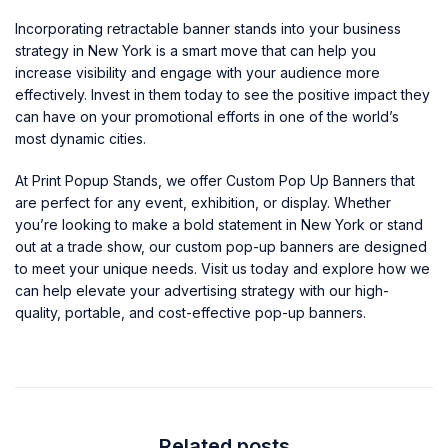
Incorporating retractable banner stands into your business
strategy in New York is a smart move that can help you
increase visibility and engage with your audience more
effectively. Invest in them today to see the positive impact they
can have on your promotional efforts in one of the world’s
most dynamic cities.
At Print Popup Stands, we offer Custom Pop Up Banners that
are perfect for any event, exhibition, or display. Whether
you’re looking to make a bold statement in New York or stand
out at a trade show, our custom pop-up banners are designed
to meet your unique needs.
Visit us today
and explore how we
can help elevate your advertising strategy with our high-
quality, portable, and cost-effective pop-up banners.
Related posts