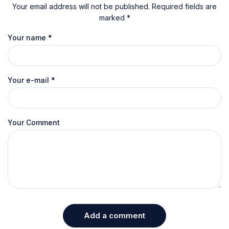
Your email address will not be published. Required fields are
marked *
Your name
*
Your e-mail
*
Your Comment
Add a comment