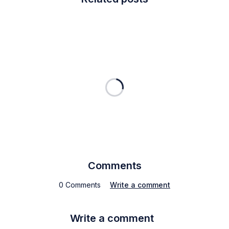
Comments
0 Comments
Write a comment
Write a comment