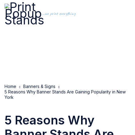
...we print everything
Home
Banners & Signs
5 Reasons Why Banner Stands Are Gaining Popularity in New
York
5 Reasons Why
Banner Stands Are