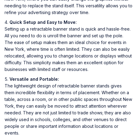
needing to replace the stand itself. This versatility allows you to
refine your advertising strategy over time.
Quick Setup and Easy to Move:
Setting up a retractable banner stand is quick and hassle-free.
All you need to do is unroll the banner and set up the pole.
The ease of setup makes them an ideal choice for events in
New York, where time is often limited. They can also be easily
relocated, allowing you to change locations or displays without
difficulty. This simplicity makes them an excellent option for
businesses with limited staff or resources.
Versatile and Portable:
The lightweight design of retractable banner stands gives
them incredible flexibility in terms of placement. Whether on a
table, across a room, or in other public spaces throughout New
York, they can easily be moved to attract attention wherever
needed. They are not just limited to trade shows; they are also
widely used in schools, colleges, and other venues to direct
people or share important information about locations or
events.