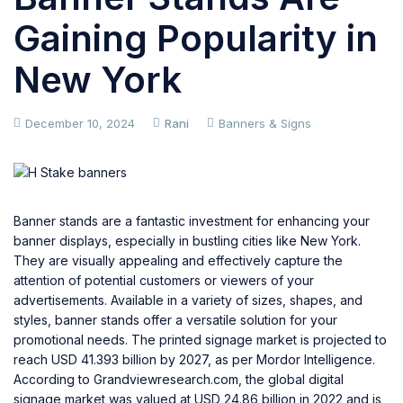
Gaining Popularity in
New York
December 10, 2024
Rani
Banners & Signs
Banner stands are a fantastic investment for enhancing your
banner displays, especially in bustling cities like New York.
They are visually appealing and effectively capture the
attention of potential customers or viewers of your
advertisements. Available in a variety of sizes, shapes, and
styles, banner stands offer a versatile solution for your
promotional needs. The printed signage market is projected to
reach USD 41.393 billion by 2027, as per Mordor Intelligence.
According to
Grandviewresearch.com
, the global digital
signage market was valued at USD 24.86 billion in 2022 and is