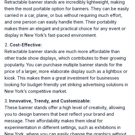
Retractable banner stands are incredibly lightweight, making
them the most portable option for banners. They can be easily
carried in a car, plane, or bus without requiring much effort,
and one person can easily handle them. Their portability
makes them an elegant and practical choice for any event or
display in New York’s fast-paced environment.
Cost-Effective:
Retractable banner stands are much more affordable than
other trade show displays, which contributes to their growing
popularity. You can purchase multiple banner stands for the
price of a larger, more elaborate display such as a lightbox or
kiosk. This makes them a great investment for businesses
looking for budget-friendly yet striking advertising solutions in
New York’s competitive market.
Innovative, Trendy, and Customizable:
These banner stands offer a high level of creativity, allowing
you to design banners that best reflect your brand and
message. Their affordability makes them ideal for
experimentation in different settings, such as exhibitions in
New York, where you can easily change the graphics without