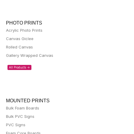
PHOTO PRINTS
Acrylic Photo Prints
Canvas Giclee
Rolled Canvas
Gallery Wrapped Canvas
All Products ->
MOUNTED PRINTS
Bulk Foam Boards
Bulk PVC Signs
PVC Signs
Foam Core Boards