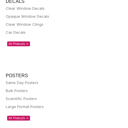
DECALS
Clear Window Decals
Opaque Window Decals
Clear Window Clings
Car Decals
All Products ->
POSTERS
Same Day Posters
Bulk Posters
Scientific Posters
Large Format Posters
All Products ->