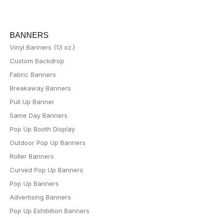
BANNERS
Vinyl Banners (13 oz.)
Custom Backdrop
Fabric Banners
Breakaway Banners
Pull Up Banner
Same Day Banners
Pop Up Booth Display
Outdoor Pop Up Banners
Roller Banners
Curved Pop Up Banners
Pop Up Banners
Advertising Banners
Pop Up Exhibition Banners