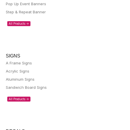
Pop Up Event Banners
Step & Repeat Banner
All Products ->
SIGNS
A Frame Signs
Acrylic Signs
Aluminum Signs
Sandwich Board Signs
All Products ->