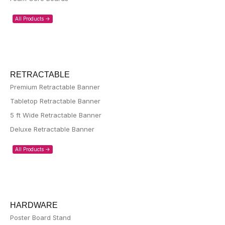
All Products ->
RETRACTABLE
Premium Retractable Banner
Tabletop Retractable Banner
5 ft Wide Retractable Banner
Deluxe Retractable Banner
All Products ->
HARDWARE
Poster Board Stand