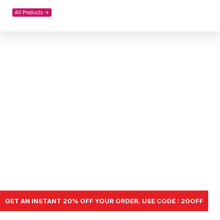
All Products ->
GET AN INSTANT 20% OFF YOUR ORDER. USE CODE : 20OFF