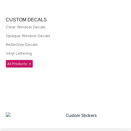
CUSTOM DECALS
Clear Window Decals
Opaque Window Decals
Reflective Decals
Vinyl Lettering
All Products ->